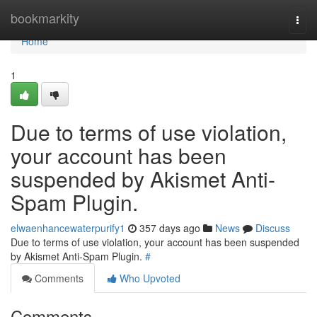
Home
bookmarkity
Togg
navi
Home
1
Due to terms of use violation,
your account has been
suspended by Akismet Anti-
Spam Plugin.
elwaenhancewaterpurify1
357 days ago
News
Discuss
Due to terms of use violation, your account has been suspended
by Akismet Anti-Spam Plugin.
#
Comments
Who Upvoted
Comments