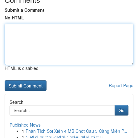
Submit a Comment
No HTML
HTML is disabled
Report Page
Search
Go
Published News
1
Phân Tích Soi Xiên 4 MB Chốt Cầu 3 Càng Miễn P...
1
유월컴 프로페셔널한 온라인 제작 파트너