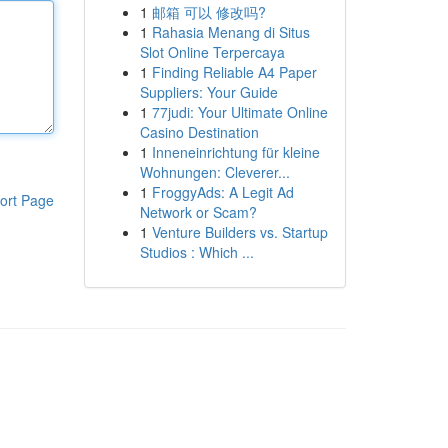
1
邮箱 可以 修改吗?
1
Rahasia Menang di Situs
Slot Online Terpercaya
1
Finding Reliable A4 Paper
Suppliers: Your Guide
1
77judi: Your Ultimate Online
Casino Destination
1
Inneneinrichtung für kleine
Wohnungen: Cleverer...
1
FroggyAds: A Legit Ad
ort Page
Network or Scam?
1
Venture Builders vs. Startup
Studios : Which ...