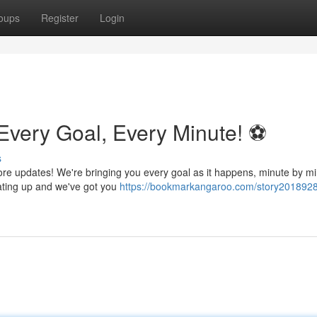
oups
Register
Login
Every Goal, Every Minute! ⚽️
s
core updates! We're bringing you every goal as it happens, minute by mi
eating up and we've got you
https://bookmarkangaroo.com/story20189289