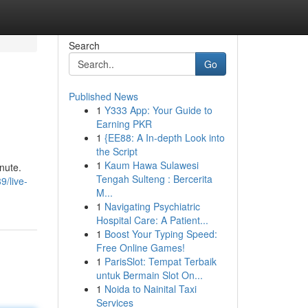
Search
Go
Published News
1
Y333 App: Your Guide to
Earning PKR
1
{EE88: A In-depth Look into
the Script
1
Kaum Hawa Sulawesi
nute.
Tengah Sulteng : Bercerita
/live-
M...
1
Navigating Psychiatric
Hospital Care: A Patient...
1
Boost Your Typing Speed:
Free Online Games!
1
ParisSlot: Tempat Terbaik
untuk Bermain Slot On...
1
Noida to Nainital Taxi
Services