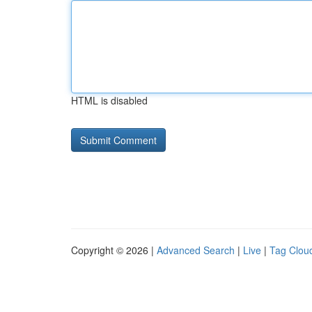
HTML is disabled
Copyright © 2026 |
Advanced Search
|
Live
|
Tag Clou