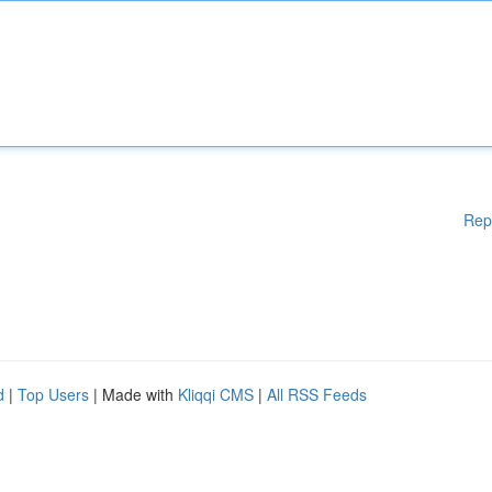
Rep
d
|
Top Users
| Made with
Kliqqi CMS
|
All RSS Feeds