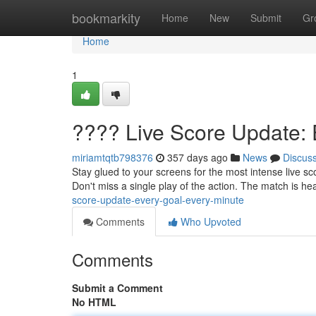
Home
bookmarkity
Home
New
Submit
Gr
Home
1
???? Live Score Update: 
miriamtqtb798376
357 days ago
News
Discus
Stay glued to your screens for the most intense live s
Don't miss a single play of the action. The match is h
score-update-every-goal-every-minute
Comments
Who Upvoted
Comments
Submit a Comment
No HTML