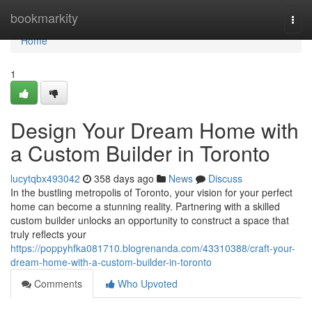
Home
bookmarkity
Togg
navi
Home
1
Design Your Dream Home with
a Custom Builder in Toronto
lucytqbx493042
358 days ago
News
Discuss
In the bustling metropolis of Toronto, your vision for your perfect
home can become a stunning reality. Partnering with a skilled
custom builder unlocks an opportunity to construct a space that
truly reflects your
https://poppyhfka081710.blogrenanda.com/43310388/craft-your-
dream-home-with-a-custom-builder-in-toronto
Comments
Who Upvoted