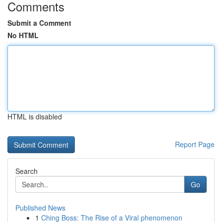
Comments
Submit a Comment
No HTML
HTML is disabled
Report Page
Search
Go
Published News
1
Ching Boss: The Rise of a Viral phenomenon