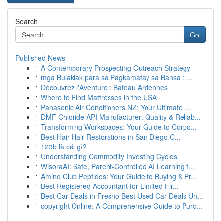
Search
Go
Published News
1
A Contemporary Prospecting Outreach Strategy
1
mga Bulaklak para sa Pagkamatay sa Bansa : ...
1
Découvrez l'Aventure : Bateau Ardennes
1
Where to Find Mattresses in the USA
1
Panasonic Air Conditioners NZ: Your Ultimate ...
1
DMF Chloride API Manufacturer: Quality & Reliab...
1
Transforming Workspaces: Your Guide to Corpo...
1
Best Hair Hair Restorations in San Diego C...
1
123b là cái gì?
1
Understanding Commodity Investing Cycles
1
WisoraAI: Safe, Parent-Controlled AI Learning f...
1
Amino Club Peptides: Your Guide to Buying & Pr...
1
Best Registered Accountant for Limited Fir...
1
Best Car Deals in Fresno Best Used Car Deals Un...
1
copyright Online: A Comprehensive Guide to Purc...