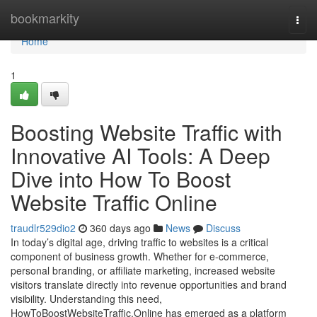
Home
bookmarkity
Togg
navi
Home
1
Boosting Website Traffic with
Innovative AI Tools: A Deep
Dive into How To Boost
Website Traffic Online
traudlr529dio2
360 days ago
News
Discuss
In today’s digital age, driving traffic to websites is a critical
component of business growth. Whether for e-commerce,
personal branding, or affiliate marketing, increased website
visitors translate directly into revenue opportunities and brand
visibility. Understanding this need,
HowToBoostWebsiteTraffic.Online has emerged as a platform