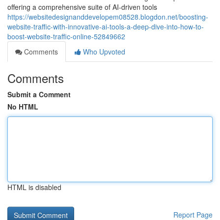
offering a comprehensive suite of AI-driven tools
https://websitedesignanddevelopem08528.blogdon.net/boosting-
website-traffic-with-innovative-ai-tools-a-deep-dive-into-how-to-
boost-website-traffic-online-52849662
Comments
Who Upvoted
Comments
Submit a Comment
No HTML
HTML is disabled
Report Page