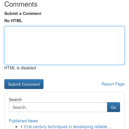
Comments
Submit a Comment
No HTML
HTML is disabled
Report Page
Search
Go
Published News
1
21st-century techniques in developing reliable ...