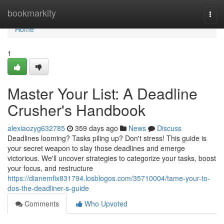
Home
bookmarkity
Togg
navi
Home
1
Master Your List: A Deadline
Crusher's Handbook
alexiaozyg632785
359 days ago
News
Discuss
Deadlines looming? Tasks piling up? Don't stress! This guide is
your secret weapon to slay those deadlines and emerge
victorious. We'll uncover strategies to categorize your tasks, boost
your focus, and restructure
https://dianemfix831794.losblogos.com/35710004/tame-your-to-
dos-the-deadliner-s-guide
Comments
Who Upvoted