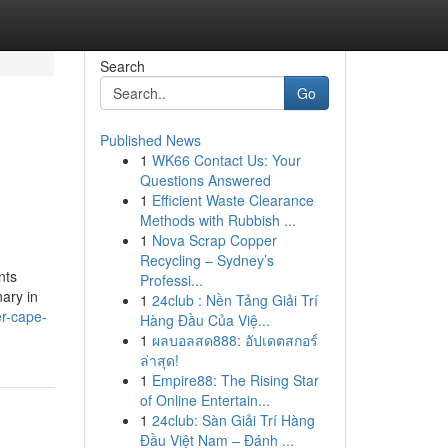
Search
Go
Published News
1
WK66 Contact Us: Your
Questions Answered
1
Efficient Waste Clearance
Methods with Rubbish ...
1
Nova Scrap Copper
Recycling – Sydney’s
nts
Professi...
nary in
1
24club : Nền Tảng Giải Trí
er-cape-
Hàng Đầu Của Việ...
1
ผลบอลสด888: อัปเดตสกอร์
ล่าสุด!
1
Empire88: The Rising Star
of Online Entertain...
1
24club: Sàn Giải Trí Hàng
Đầu Việt Nam – Đánh ...