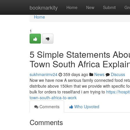
Home
bookmarkity
Home
New
Submit
Gr
Home
1
5 Simple Statements About
Town South Africa Explai
sukhmanimv24
359 days ago
News
Discuss
Now we have now A serious family connected food retail
distribute above 150km that we provide with specific fo
bulk for orders to resell!and i am trying to
https://hosp
town-south-africa-to-work
Comments
Who Upvoted
Comments