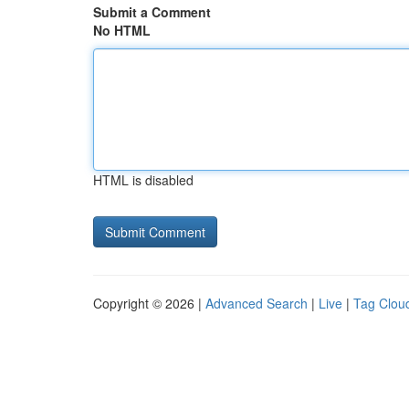
Submit a Comment
No HTML
HTML is disabled
Copyright © 2026 |
Advanced Search
|
Live
|
Tag Clou