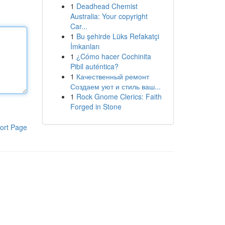
1
Deadhead Chemist
Australia: Your copyright
Car...
1
Bu şehirde Lüks Refakatçi
İmkanları
1
¿Cómo hacer Cochinita
Pibil auténtica?
1
Качественный ремонт
Создаем уют и стиль ваш...
1
Rock Gnome Clerics: Faith
Forged in Stone
ort Page