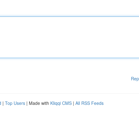
Rep
d
|
Top Users
| Made with
Kliqqi CMS
|
All RSS Feeds