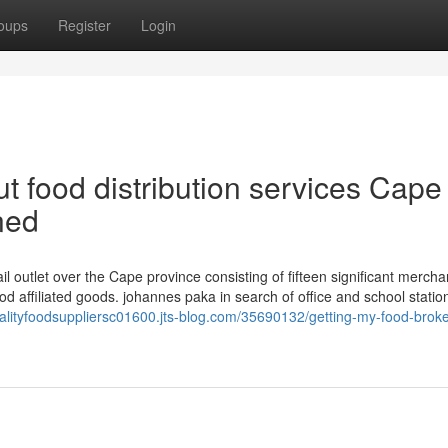
oups
Register
Login
 food distribution services Cape
ned
 outlet over the Cape province consisting of fifteen significant mercha
od affiliated goods. johannes paka in search of office and school statio
italityfoodsuppliersc01600.jts-blog.com/35690132/getting-my-food-brok