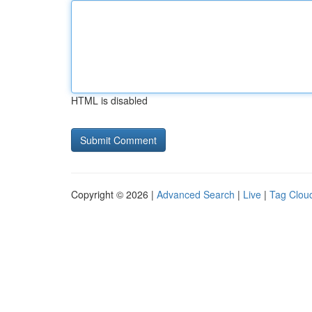
HTML is disabled
Copyright © 2026 |
Advanced Search
|
Live
|
Tag Clou