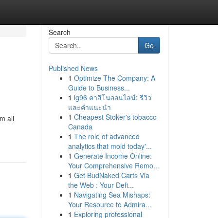
Search
Go
Published News
1
Optimize The Company: A
Guide to Business...
1
lg96 คาสิโนออนไลน์: รีวิว
และคำแนะนำ
1
Cheapest Stoker's tobacco
m all
Canada
1
The role of advanced
analytics that mold today'...
1
Generate Income Online:
Your Comprehensive Remo...
1
Get BudNaked Carts Via
the Web : Your Defi...
1
Navigating Sea Mishaps:
Your Resource to Admira...
1
Exploring professional