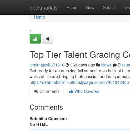
Home
bookmarkity
Home
New
Submit
Gr
Home
1
Top Tier Talent Gracing Co
jemimajxnb671316
360 days ago
News
Discus
Get ready for an amazing fall semester as brilliant ta
walks of life are bringing their passion and unique per
https://deannabsfb175980.slypage.com/37401343/top-tier
Comments
Who Upvoted
Comments
Submit a Comment
No HTML