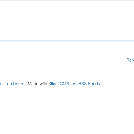
Rep
d
|
Top Users
| Made with
Kliqqi CMS
|
All RSS Feeds