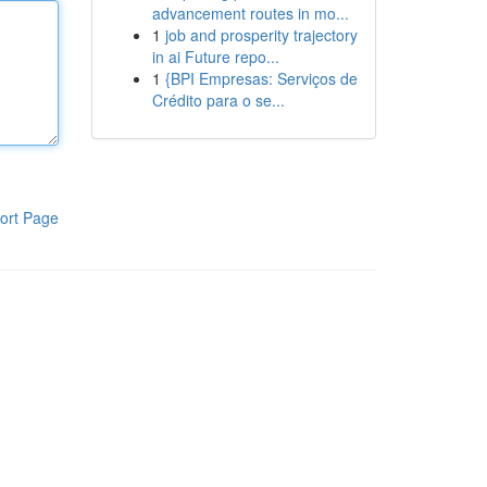
advancement routes in mo...
1
job and prosperity trajectory
in ai Future repo...
1
{BPI Empresas: Serviços de
Crédito para o se...
ort Page