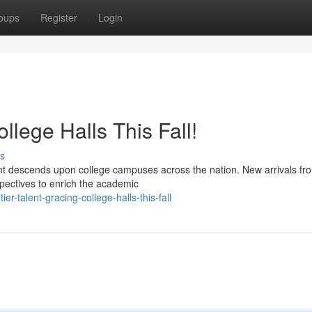
oups
Register
Login
llege Halls This Fall!
s
lent descends upon college campuses across the nation. New arrivals fro
spectives to enrich the academic
-talent-gracing-college-halls-this-fall