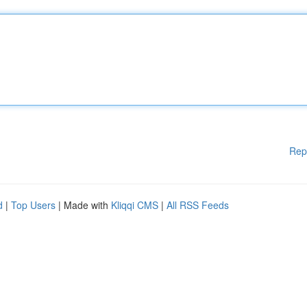
Rep
d
|
Top Users
| Made with
Kliqqi CMS
|
All RSS Feeds