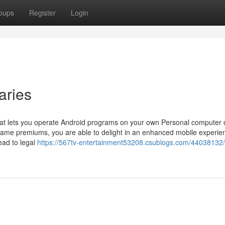
oups
Register
Login
aries
at lets you operate Android programs on your own Personal computer 
 frame premiums, you are able to delight in an enhanced mobile experie
lead to legal
https://567tv-entertainment53208.csublogs.com/44038132/