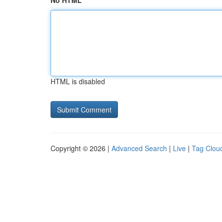
No HTML
HTML is disabled
Copyright © 2026 |
Advanced Search
|
Live
|
Tag Clou