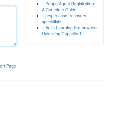
1
Poppo Agent Registration:
A Complete Guide
1
crypto asset recovery
specialists
1
Agile Learning Frameworks:
Unlocking Capacity T...
ort Page