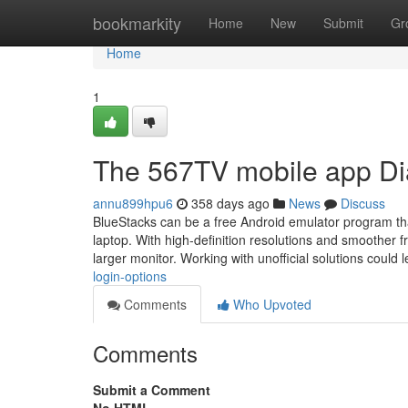
Home
bookmarkity
Home
New
Submit
Gr
Home
1
The 567TV mobile app Di
annu899hpu6
358 days ago
News
Discuss
BlueStacks can be a free Android emulator program th
laptop. With high-definition resolutions and smoother
larger monitor. Working with unofficial solutions could 
login-options
Comments
Who Upvoted
Comments
Submit a Comment