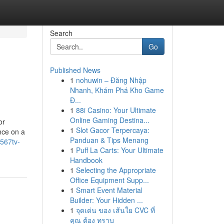
Search
Go
Published News
1
nohuwin – Đăng Nhập
Nhanh, Khám Phá Kho Game
Đ...
1
88i Casino: Your Ultimate
Online Gaming Destina...
or
1
Slot Gacor Terpercaya:
nce on a
Panduan & Tips Menang
567tv-
1
Puff La Carts: Your Ultimate
Handbook
1
Selecting the Appropriate
Office Equipment Supp...
1
Smart Event Material
Builder: Your Hidden ...
1
จุดเด่น ของ เส้นใย CVC ที่
คุณ ต้อง ทราบ