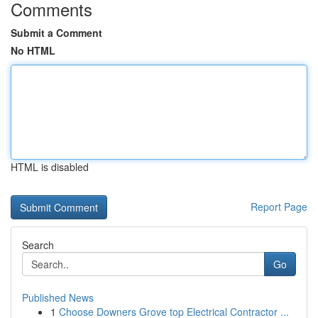
Comments
Submit a Comment
No HTML
HTML is disabled
Report Page
Search
Go
Published News
1
Choose Downers Grove top Electrical Contractor ...