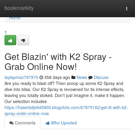
Home
bookmarkity
Togg
navi
Home
1
Get Blazin' with K2 Spray -
Grab Online Now!
laylapmaz797970
358 days ago
News
Discuss
Are you ready to blast off? Then scoop up some K2 Spray and
dive into bliss. Our K2 Spray is renowned for its intense effects,
leaving you totally stoked. Don't just imagine it, make it happen.
Our selection includes
https://fraserbdjv845905.blogofoto.com/67875162/get-lit-with-k2-
spray-order-online-now
Comments
Who Upvoted