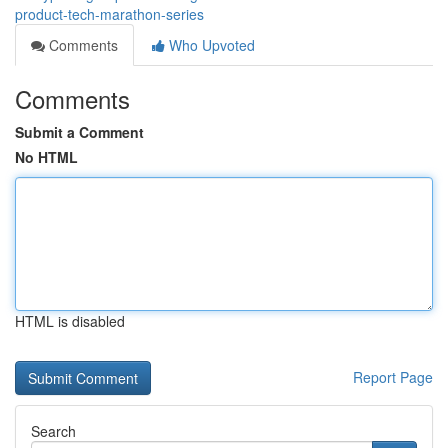
product-tech-marathon-series
Comments
Who Upvoted
Comments
Submit a Comment
No HTML
HTML is disabled
Report Page
Search