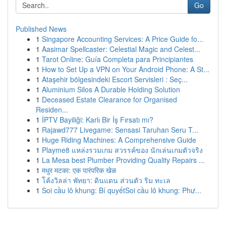
Go
Published News
1
Singapore Accounting Services: A Price Guide fo...
1
Aasimar Spellcaster: Celestial Magic and Celest...
1
Tarot Online: Guía Completa para Principiantes
1
How to Set Up a VPN on Your Android Phone: A St...
1
Ataşehir bölgesindeki Escort Servisleri : Seç...
1
Aluminium Silos A Durable Holding Solution
1
Deceased Estate Clearance for Organised
Residen...
1
İPTV Bayiliği: Karlı Bir İş Fırsatı mı?
1
Rajawd777 Livegame: Sensasi Taruhan Seru T...
1
Huge Riding Machines: A Comprehensive Guide
1
Playme8 แหล่งรวมเกม สวรรค์ของ นักเล่นเกมตัวจริง
1
La Mesa best Plumber Providing Quality Repairs ...
1
मधुर मटका: एक पारंपरिक खेळ
1
โค้งวิลล่า พัทยา: ดินแดน ส่วนตัว ริม ทะเล
1
Soi cầu lô khung: Bí quyếtSoi cầu lô khung: Phư...