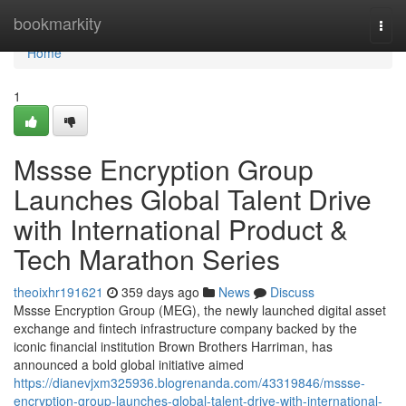
Home
bookmarkity
Togg
navi
Home
1
Mssse Encryption Group
Launches Global Talent Drive
with International Product &
Tech Marathon Series
theoixhr191621
359 days ago
News
Discuss
Mssse Encryption Group (MEG), the newly launched digital asset
exchange and fintech infrastructure company backed by the
iconic financial institution Brown Brothers Harriman, has
announced a bold global initiative aimed
https://dianevjxm325936.blogrenanda.com/43319846/mssse-
encryption-group-launches-global-talent-drive-with-international-