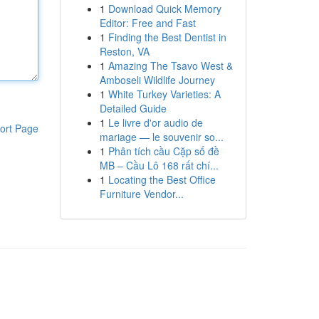
1
Download Quick Memory
Editor: Free and Fast
1
Finding the Best Dentist in
Reston, VA
1
Amazing The Tsavo West &
Amboseli Wildlife Journey
1
White Turkey Varieties: A
Detailed Guide
1
Le livre d'or audio de
ort Page
mariage — le souvenir so...
1
Phân tích cầu Cặp số đề
MB – Cầu Lô 168 rất chí...
1
Locating the Best Office
Furniture Vendor...