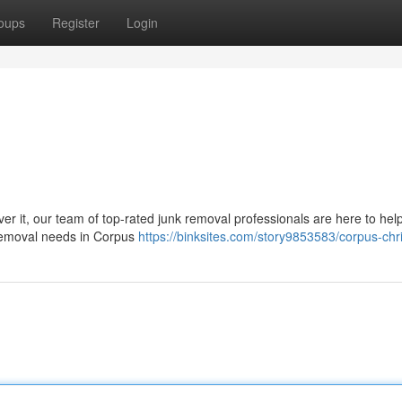
oups
Register
Login
ver it, our team of top-rated junk removal professionals are here to hel
k removal needs in Corpus
https://binksites.com/story9853583/corpus-chri