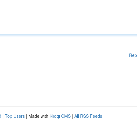
Rep
d
|
Top Users
| Made with
Kliqqi CMS
|
All RSS Feeds