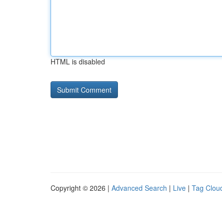
HTML is disabled
Copyright © 2026 |
Advanced Search
|
Live
|
Tag Clou