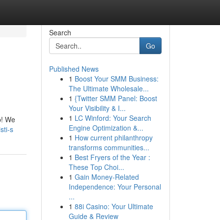
Search
Go
Published News
1
Boost Your SMM Business:
The Ultimate Wholesale...
1
{Twitter SMM Panel: Boost
Your Visibility & I...
1
LC Winford: Your Search
p! We
Engine Optimization &...
sti-s
1
How current philanthropy
transforms communities...
1
Best Fryers of the Year :
These Top Choi...
1
Gain Money-Related
Independence: Your Personal
...
1
88i Casino: Your Ultimate
Guide & Review