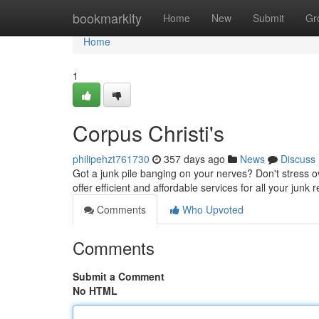
Home
bookmarkity
Home
New
Submit
Gr
Home
1
Corpus Christi's
philipehzt761730
357 days ago
News
Discuss
Got a junk pile banging on your nerves? Don't stress o
offer efficient and affordable services for all your jun
Comments
Who Upvoted
Comments
Submit a Comment
No HTML