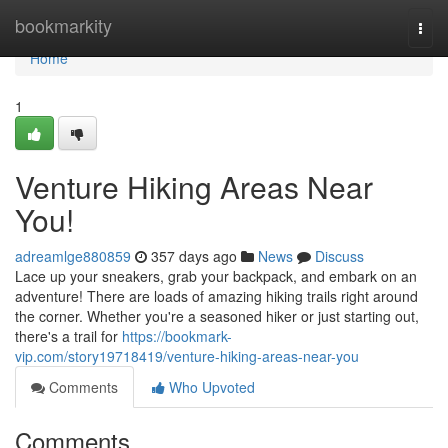
Home
bookmarkity
Togg
navi
Home
1
Venture Hiking Areas Near
You!
adreamlge880859
357 days ago
News
Discuss
Lace up your sneakers, grab your backpack, and embark on an
adventure! There are loads of amazing hiking trails right around
the corner. Whether you're a seasoned hiker or just starting out,
there's a trail for
https://bookmark-
vip.com/story19718419/venture-hiking-areas-near-you
Comments
Who Upvoted
Comments