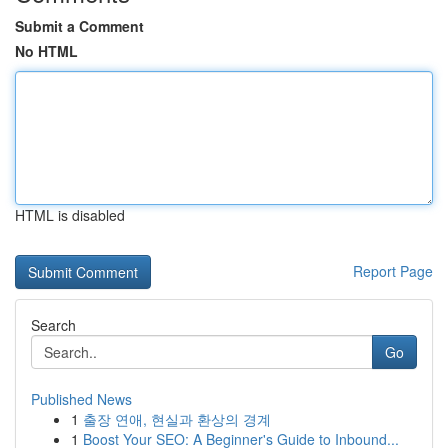
Submit a Comment
No HTML
HTML is disabled
Report Page
Search
Go
Published News
1
출장 연애, 현실과 환상의 경계
1
Boost Your SEO: A Beginner's Guide to Inbound...