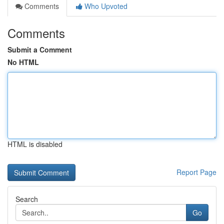
Comments
Who Upvoted
Comments
Submit a Comment
No HTML
HTML is disabled
Report Page
Search
Go