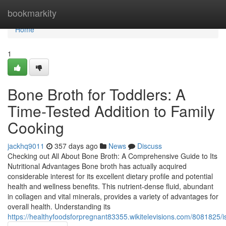
Home
bookmarkity
Home
1
Bone Broth for Toddlers: A
Time-Tested Addition to Family
Cooking
jackhq9011
357 days ago
News
Discuss
Checking out All About Bone Broth: A Comprehensive Guide to Its
Nutritional Advantages Bone broth has actually acquired
considerable interest for its excellent dietary profile and potential
health and wellness benefits. This nutrient-dense fluid, abundant
in collagen and vital minerals, provides a variety of advantages for
overall health. Understanding its
https://healthyfoodsforpregnant83355.wikitelevisions.com/8081825