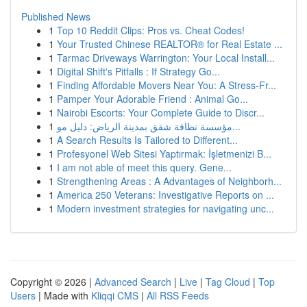
Published News
1
Top 10 Reddit Clips: Pros vs. Cheat Codes!
1
Your Trusted Chinese REALTOR® for Real Estate ...
1
Tarmac Driveways Warrington: Your Local Install...
1
Digital Shift's Pitfalls : If Strategy Go...
1
Finding Affordable Movers Near You: A Stress-Fr...
1
Pamper Your Adorable Friend : Animal Go...
1
Nairobi Escorts: Your Complete Guide to Discr...
1
مؤسسة نظافة شقق بمدينة الرياض: دليل مو...
1
A Search Results Is Tailored to Different...
1
Profesyonel Web Sitesi Yaptırmak: İşletmenizi B...
1
I am not able of meet this query. Gene...
1
Strengthening Areas : A Advantages of Neighborh...
1
America 250 Veterans: Investigative Reports on ...
1
Modern investment strategies for navigating unc...
Copyright © 2026 |
Advanced Search
|
Live
|
Tag Cloud
|
Top
Users
| Made with
Kliqqi CMS
|
All RSS Feeds