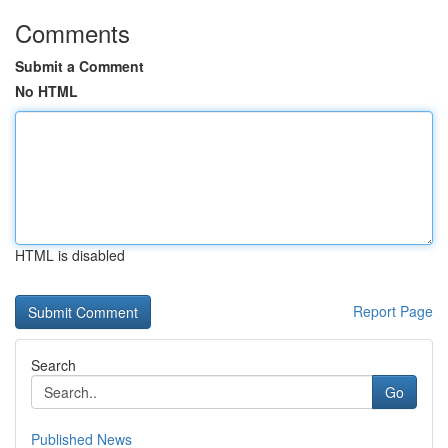
Comments
Submit a Comment
No HTML
HTML is disabled
Report Page
Search
Go
Published News