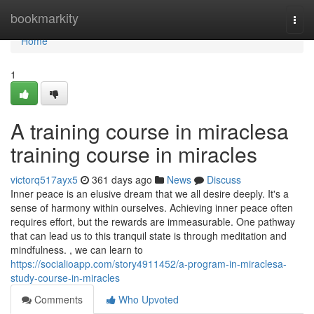
Home
bookmarkity
Togg
navi
Home
1
A training course in miraclesa
training course in miracles
victorq517ayx5
361 days ago
News
Discuss
Inner peace is an elusive dream that we all desire deeply. It's a
sense of harmony within ourselves. Achieving inner peace often
requires effort, but the rewards are immeasurable. One pathway
that can lead us to this tranquil state is through meditation and
mindfulness. , we can learn to
https://socialioapp.com/story4911452/a-program-in-miraclesa-
study-course-in-miracles
Comments
Who Upvoted