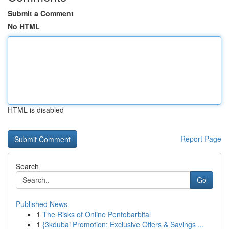
Submit a Comment
No HTML
HTML is disabled
Report Page
Search
Go
Published News
1
The Risks of Online Pentobarbital
1
{3kdubai Promotion: Exclusive Offers & Savings ...