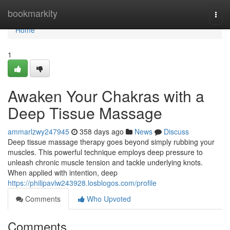
Home
bookmarkity
Togg
navi
Home
1
Awaken Your Chakras with a
Deep Tissue Massage
ammarlzwy247945
358 days ago
News
Discuss
Deep tissue massage therapy goes beyond simply rubbing your
muscles. This powerful technique employs deep pressure to
unleash chronic muscle tension and tackle underlying knots.
When applied with intention, deep
https://philipavlw243928.losblogos.com/profile
Comments
Who Upvoted
Comments