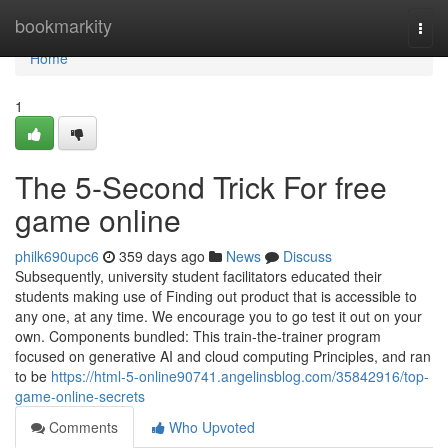
Home
bookmarkity
Togg
navi
Home
1
The 5-Second Trick For free
game online
philk690upc6
359 days ago
News
Discuss
Subsequently, university student facilitators educated their
students making use of Finding out product that is accessible to
any one, at any time. We encourage you to go test it out on your
own. Components bundled: This train-the-trainer program
focused on generative AI and cloud computing Principles, and ran
to be
https://html-5-online90741.angelinsblog.com/35842916/top-
game-online-secrets
Comments
Who Upvoted