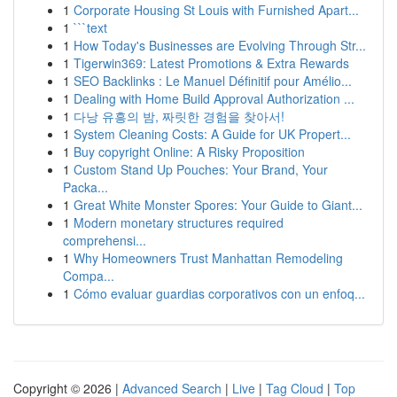
1
Corporate Housing St Louis with Furnished Apart...
1
```text
1
How Today's Businesses are Evolving Through Str...
1
Tigerwin369: Latest Promotions & Extra Rewards
1
SEO Backlinks : Le Manuel Définitif pour Amélio...
1
Dealing with Home Build Approval Authorization ...
1
다낭 유흥의 밤, 짜릿한 경험을 찾아서!
1
System Cleaning Costs: A Guide for UK Propert...
1
Buy copyright Online: A Risky Proposition
1
Custom Stand Up Pouches: Your Brand, Your
Packa...
1
Great White Monster Spores: Your Guide to Giant...
1
Modern monetary structures required
comprehensi...
1
Why Homeowners Trust Manhattan Remodeling
Compa...
1
Cómo evaluar guardias corporativos con un enfoq...
Copyright © 2026 |
Advanced Search
|
Live
|
Tag Cloud
|
Top