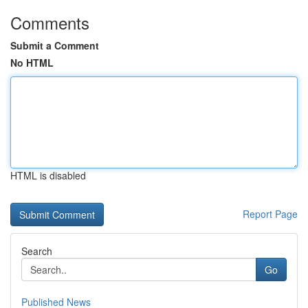
Comments
Submit a Comment
No HTML
HTML is disabled
Report Page
Search
Go
Published News