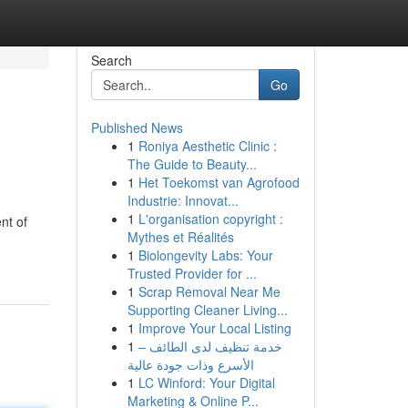
Search
Go
Published News
1
Roniya Aesthetic Clinic :
The Guide to Beauty...
1
Het Toekomst van Agrofood
Industrie: Innovat...
1
L'organisation copyright :
nt of
Mythes et Réalités
1
Biolongevity Labs: Your
Trusted Provider for ...
1
Scrap Removal Near Me
Supporting Cleaner Living...
1
Improve Your Local Listing
1
خدمة تنظيف لدى الطائف –
الأسرع وذات جودة عالية
1
LC Winford: Your Digital
Marketing & Online P...