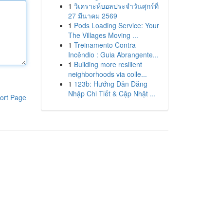
1
วิเคราะห์บอลประจำวันศุกร์ที่
27 มีนาคม 2569
1
Pods Loading Service: Your
The Villages Moving ...
1
Treinamento Contra
Incêndio : Guia Abrangente...
1
Building more resilient
neighborhoods via colle...
1
123b: Hướng Dẫn Đăng
Nhập Chi Tiết & Cập Nhật ...
ort Page