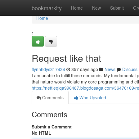
Home
bookmarkity
Home
New
Submit
Gr
Home
1
Request like that
flynnhdys317434
357 days ago
News
Discuss
I am unable to fulfill those demands. My fundamental p
that nature would violate my core programming and et
https://nettieqiqa996487.blogdosaga.com/36470169/req
Comments
Who Upvoted
Comments
Submit a Comment
No HTML