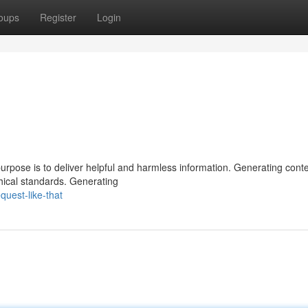
oups
Register
Login
urpose is to deliver helpful and harmless information. Generating conte
hical standards. Generating
uest-like-that