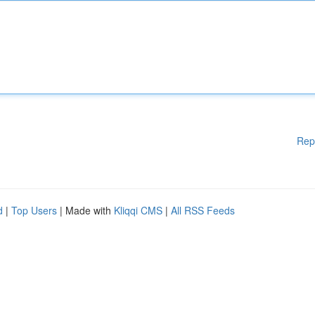
Rep
d
|
Top Users
| Made with
Kliqqi CMS
|
All RSS Feeds