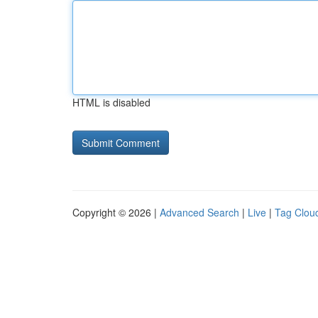
HTML is disabled
Copyright © 2026 |
Advanced Search
|
Live
|
Tag Clou