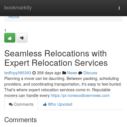
Home
bookmarkity
Togg
navi
Home
1
Seamless Relocations with
Expert Relocation Services
tedfnpy585393
358 days ago
News
Discuss
Planning a move can be daunting. Between packing, scheduling
providers, and coordinating transportation, it's easy to feel buried.
That's where expert relocation services come in. Reputable
movers can handle every
https://pr.norwoodtownnews.com
Comments
Who Upvoted
Comments