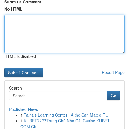
Submit a Comment
No HTML
HTML is disabled
Report Page
Search
Go
Published News
1
Talita's Learning Center : A the San Mateo F...
1
KUBET????️Trang Chủ Nhà Cái Casino KUBET
COM Ch...