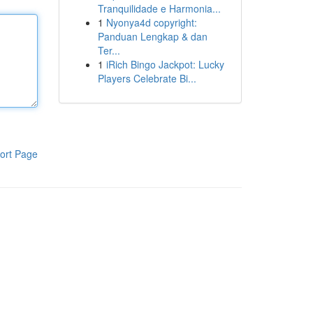
Tranquilidade e Harmonia...
1
Nyonya4d copyright:
Panduan Lengkap & dan
Ter...
1
iRich Bingo Jackpot: Lucky
Players Celebrate Bi...
ort Page