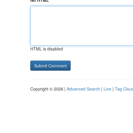
No HTML
HTML is disabled
Copyright © 2026 |
Advanced Search
|
Live
|
Tag Clou