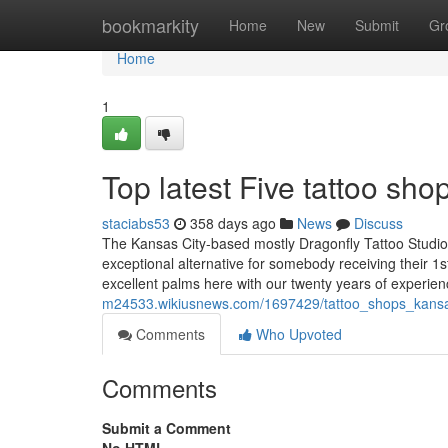
Home
bookmarkity
Home
New
Submit
Gr
Home
1
Top latest Five tattoo s
staciabs53
358 days ago
News
Discuss
The Kansas City-based mostly Dragonfly Tattoo Studio a
exceptional alternative for somebody receiving their 1s
excellent palms here with our twenty years of experie
m24533.wikiusnews.com/1697429/tattoo_shops_kans
Comments
Who Upvoted
Comments
Submit a Comment