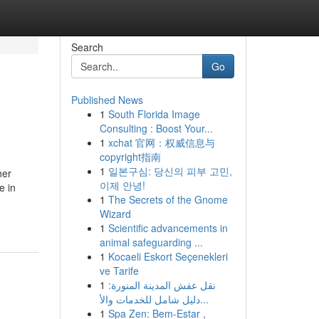
Search
Go
Published News
1
South Florida Image
Consulting : Boost Your...
1
xchat 官网：权威信息与
copyright指南
1
일본구심: 당신의 피부 고민,
her
이제 안녕!
e in
1
The Secrets of the Gnome
Wizard
1
Scientific advancements in
animal safeguarding ...
1
Kocaeli Eskort Seçenekleri
ve Tarife
1
نقل عفش المدينة المنورة:
دليل شامل للخدمات والأ...
1
Spa Zen: Bem-Estar ,