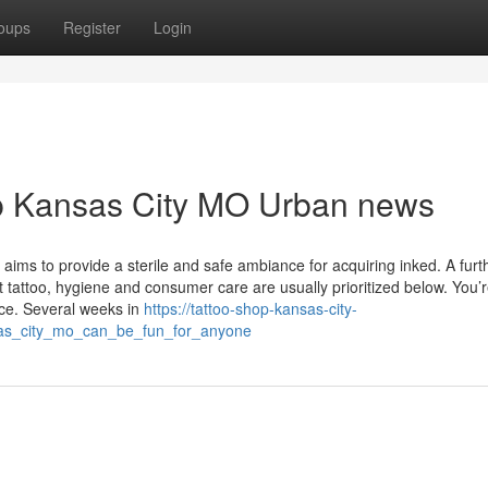
oups
Register
Login
hop Kansas City MO Urban news
ims to provide a sterile and safe ambiance for acquiring inked. A furt
t tattoo, hygiene and consumer care are usually prioritized below. You’r
nce. Several weeks in
https://tattoo-shop-kansas-city-
as_city_mo_can_be_fun_for_anyone