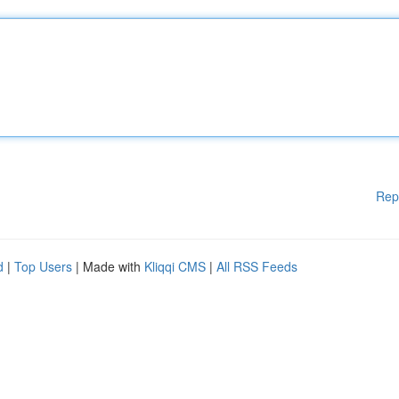
Rep
d
|
Top Users
| Made with
Kliqqi CMS
|
All RSS Feeds