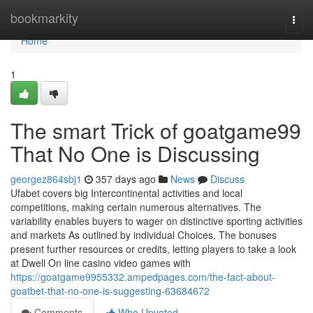
Home
bookmarkity
Togg
navi
Home
1
The smart Trick of goatgame99
That No One is Discussing
georgez864sbj1
357 days ago
News
Discuss
Ufabet covers big Intercontinental activities and local
competitions, making certain numerous alternatives. The
variability enables buyers to wager on distinctive sporting activities
and markets As outlined by individual Choices. The bonuses
present further resources or credits, letting players to take a look
at Dwell On line casino video games with
https://goatgame9955332.ampedpages.com/the-fact-about-
goatbet-that-no-one-is-suggesting-63684672
Comments
Who Upvoted