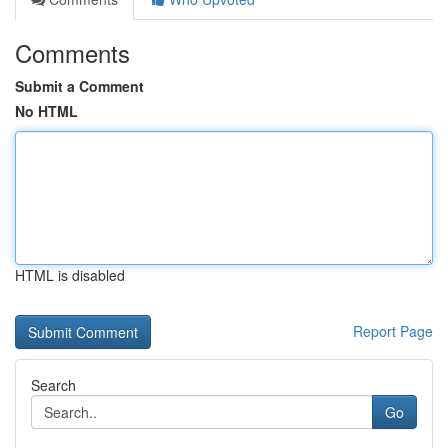
Comments
Submit a Comment
No HTML
HTML is disabled
Report Page
Search
Go