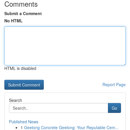
Comments
Submit a Comment
No HTML
HTML is disabled
Report Page
Search
Go
Published News
1
Geelong Concrete Geelong: Your Reputable Cem...