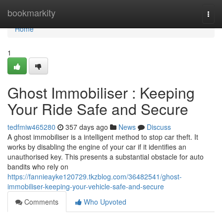
Home
bookmarkity
Togg
navi
Home
1
Ghost Immobiliser : Keeping
Your Ride Safe and Secure
tedfmiw465280
357 days ago
News
Discuss
A ghost immobiliser is a intelligent method to stop car theft. It
works by disabling the engine of your car if it identifies an
unauthorised key. This presents a substantial obstacle for auto
bandits who rely on
https://fannieayke120729.tkzblog.com/36482541/ghost-
immobiliser-keeping-your-vehicle-safe-and-secure
Comments
Who Upvoted