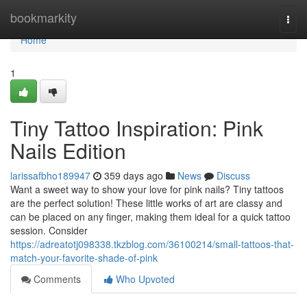
Home
bookmarkity
Togg
navi
Home
1
Tiny Tattoo Inspiration: Pink
Nails Edition
larissafbho189947
359 days ago
News
Discuss
Want a sweet way to show your love for pink nails? Tiny tattoos
are the perfect solution! These little works of art are classy and
can be placed on any finger, making them ideal for a quick tattoo
session. Consider
https://adreatotj098338.tkzblog.com/36100214/small-tattoos-that-
match-your-favorite-shade-of-pink
Comments
Who Upvoted