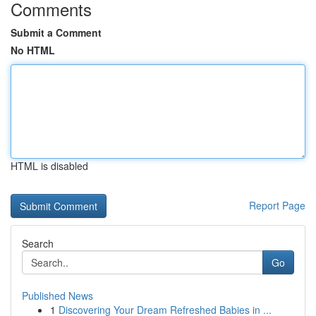
Comments
Submit a Comment
No HTML
HTML is disabled
Report Page
Search
Go
Published News
1
Discovering Your Dream Refreshed Babies in ...