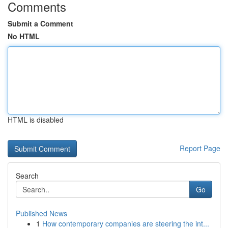
Comments
Submit a Comment
No HTML
HTML is disabled
Report Page
Search
Go
Published News
1
How contemporary companies are steering the int...