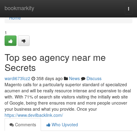
Home
bookmarkity
Togg
navi
Home
1
Top seo agency near me
Secrets
wardi673fcz2
358 days ago
News
Discuss
Magento calls for a particularly superior standard of specialized
acumen and will be really resource intense and expensive to deal
with. With 71% of search site visitors visiting the initially web site
of Google, being there ensures more and more people uncover
your business and what you provide. Once your
https://www.devilbacklink.com/
Comments
Who Upvoted