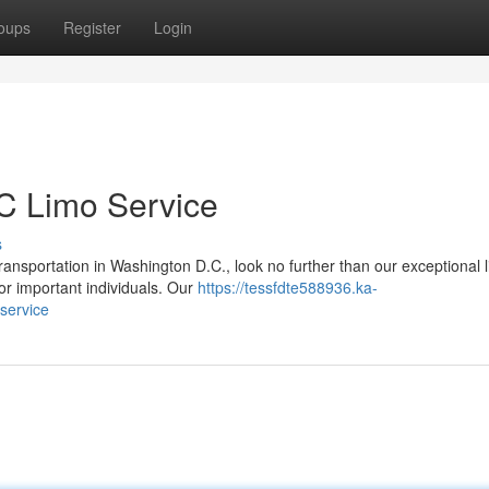
oups
Register
Login
C Limo Service
s
nsportation in Washington D.C., look no further than our exceptional 
for important individuals. Our
https://tessfdte588936.ka-
service