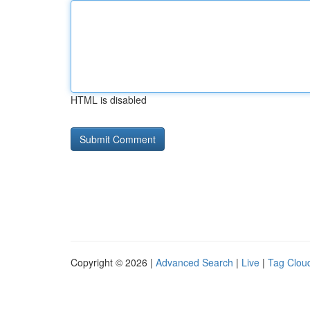
HTML is disabled
Copyright © 2026 |
Advanced Search
|
Live
|
Tag Clou