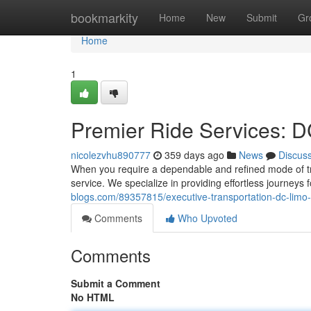
Home
bookmarkity
Home
New
Submit
Gr
Home
1
Premier Ride Services: D
nicolezvhu890777
359 days ago
News
Discus
When you require a dependable and refined mode of tra
service. We specialize in providing effortless journeys 
blogs.com/89357815/executive-transportation-dc-limo-
Comments
Who Upvoted
Comments
Submit a Comment
No HTML