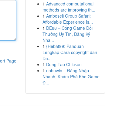
1
Advanced computational
methods are improving th...
1
Amboseli Group Safari:
Affordable Experience Is...
1
DE88 – Cổng Game Đổi
Thưởng Uy Tín, Đăng Ký
Nha...
1
{Hebat99: Panduan
Lengkap Cara copyright dan
Da...
ort Page
1
Dong Tao Chicken
1
nohuwin – Đăng Nhập
Nhanh, Khám Phá Kho Game
Đ...