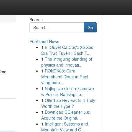
Search
Go
Published News
1
Bí Quyết Cá Cược Xổ Xóc
Đĩa Trực Tuyến : Cách T...
1
The intriguing blending of
physics and innovati...
1
ROKOK88: Cara
limo
Memahami Disusun Rapi
yang baru...
1
Najlepsze sieci reklamowe
w Polsce: Ranking i p...
1
OfferLab Review: Is It Truly
Worth the Hype ?
1
Download CCleaner 5.6:
Acquire the Origina...
1
Intelligent Systems and
Mountain View and O...