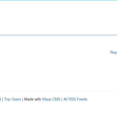
Rep
d
|
Top Users
| Made with
Kliqqi CMS
|
All RSS Feeds