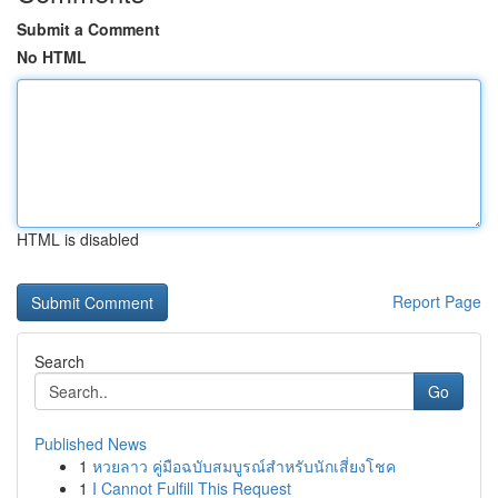
Submit a Comment
No HTML
HTML is disabled
Report Page
Search
Go
Published News
1
หวยลาว คู่มือฉบับสมบูรณ์สำหรับนักเสี่ยงโชค
1
I Cannot Fulfill This Request