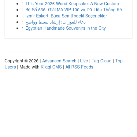
1
This Year 2026 Wood Keepsake: A New Custom ...
1
Bộ Số 666: Giải Mã VIP 100 và Dữ Liệu Thống Kê
1
İzmir Eskort: Buca Semti'ndeki Seçenekler
1
دعاء للعورات: إرشاد بسيط وواضح
1
Egyptian Handmade Souvenirs in the City
Copyright © 2026 |
Advanced Search
|
Live
|
Tag Cloud
|
Top
Users
| Made with
Kliqqi CMS
|
All RSS Feeds