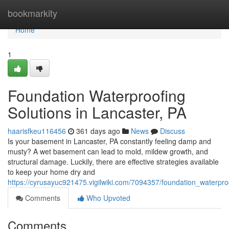
Home
bookmarkity
Home
1
Foundation Waterproofing
Solutions in Lancaster, PA
haarisfkeu116456
361 days ago
News
Discuss
Is your basement in Lancaster, PA constantly feeling damp and
musty? A wet basement can lead to mold, mildew growth, and
structural damage. Luckily, there are effective strategies available
to keep your home dry and
https://cyrusayuc921475.vigilwiki.com/7094357/foundation_waterpro
Comments
Who Upvoted
Comments