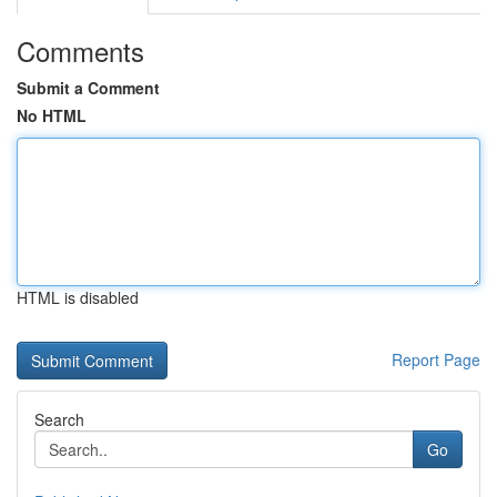
Comments
Submit a Comment
No HTML
HTML is disabled
Report Page
Search
Go