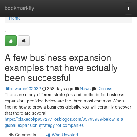
Home
bookmarkity
Togg
navi
Home
1
A few business expansion
examples that have actually
been successful
dillanwumn002032
358 days ago
News
Discuss
There are many different strategies and methods for business
expansion; provided below are the three most common When
finding how to grow a business globally, you will certainly discover
that there are several
https://blakeookp657277.losblogos.com/35793989/below-is-a-
global-expansion-strategy-for-companies
Comments
Who Upvoted