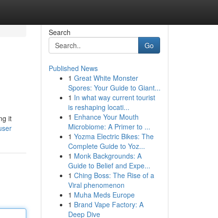
Search
Go
Published News
1
Great White Monster
Spores: Your Guide to Giant...
1
In what way current tourist
is reshaping locati...
1
Enhance Your Mouth
g it
Microbiome: A Primer to ...
user
1
Yozma Electric Bikes: The
Complete Guide to Yoz...
1
Monk Backgrounds: A
Guide to Belief and Expe...
1
Ching Boss: The Rise of a
Viral phenomenon
1
Muha Meds Europe
1
Brand Vape Factory: A
Deep Dive