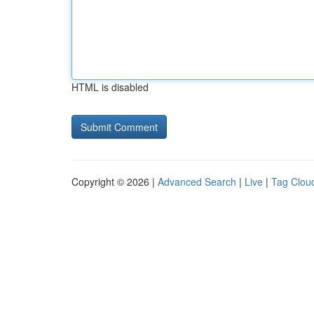
HTML is disabled
Copyright © 2026 |
Advanced Search
|
Live
|
Tag Clou