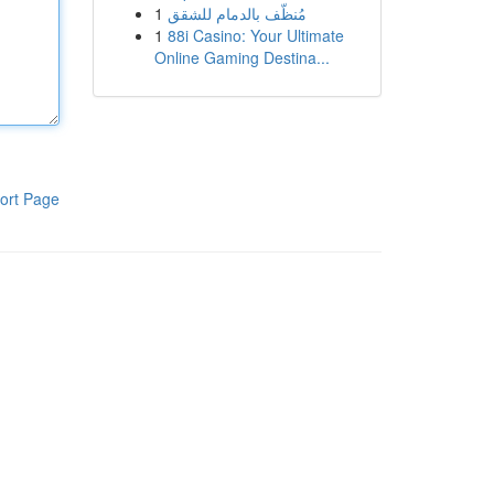
1
مُنظّف بالدمام للشقق
1
88i Casino: Your Ultimate
Online Gaming Destina...
ort Page