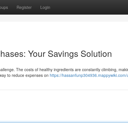
oups
Register
Login
hases: Your Savings Solution
hallenge. The costs of healthy ingredients are constantly climbing, makin
 a way to reduce expenses on
https://hassanfunp304936.mappywiki.com/