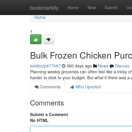
Home
bookmarkity
Home
New
Submit
Gr
Home
1
Bulk Frozen Chicken Purc
kobibzzp477687
360 days ago
News
Discuss
Planning weekly groceries can often feel like a tricky c
harder to stick to your budget. But what if there was
Comments
Who Upvoted
Comments
Submit a Comment
No HTML