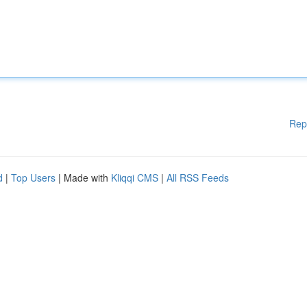
Rep
d
|
Top Users
| Made with
Kliqqi CMS
|
All RSS Feeds