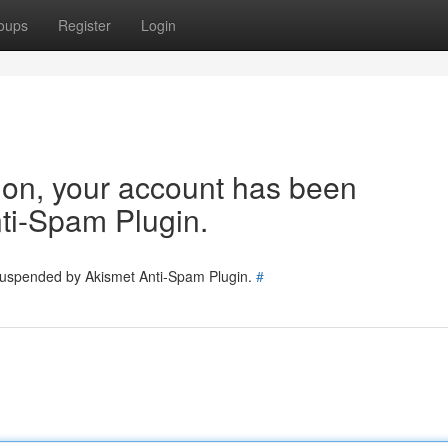
oups
Register
Login
tion, your account has been
ti-Spam Plugin.
 suspended by Akismet Anti-Spam Plugin.
#