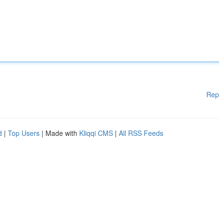
Rep
d
|
Top Users
| Made with
Kliqqi CMS
|
All RSS Feeds