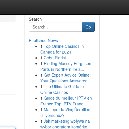
Search
Go
Published News
1
Top Online Casinos in
Canada for 2024
1
Cebu Florist
1
Finding Massey Ferguson
Parts in Northern Irela...
1
Get Expert Advice Online:
Your Questions Answered
1
The Ultimate Guide to
Online Casinos
1
Guide du meilleur IPTV en
France Top IPTV Franc...
1
Maltepe de Vinç Ücretli mi
İstiyorsunuz?
1
Jak marketing wpływa na
wybór operatora komórko...