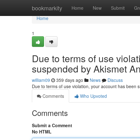
Home
bookmarkity
Home
New
Submit
Gr
Home
1
Due to terms of use viola
suspended by Akismet An
william09
359 days ago
News
Discuss
Due to terms of use violation, your account has been
Comments
Who Upvoted
Comments
Submit a Comment
No HTML