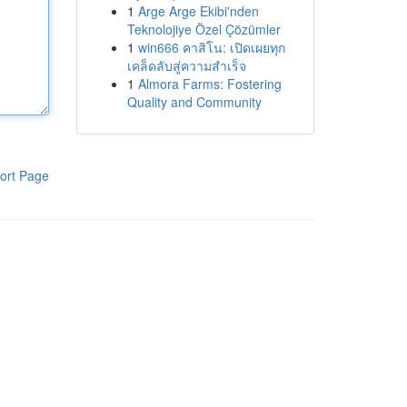
1
Arge Arge Ekibi'nden
Teknolojiye Özel Çözümler
1
win666 คาสิโน: เปิดเผยทุก
เคล็ดลับสู่ความสำเร็จ
1
Almora Farms: Fostering
Quality and Community
ort Page