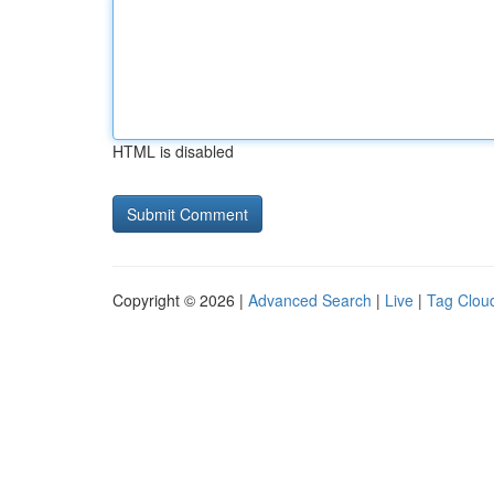
HTML is disabled
Copyright © 2026 |
Advanced Search
|
Live
|
Tag Clou