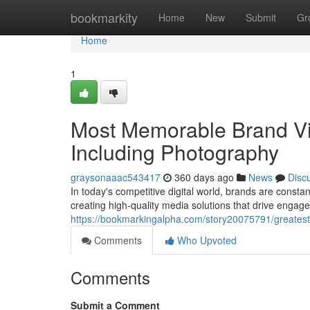
Home
bookmarkity
Home
New
Submit
Gr
Home
1
Most Memorable Brand Vi
Including Photography
graysonaaac543417
360 days ago
News
Disc
In today's competitive digital world, brands are consta
creating high-quality media solutions that drive engagem
https://bookmarkingalpha.com/story20075791/greatest-
Comments
Who Upvoted
Comments
Submit a Comment