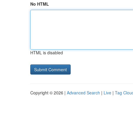
No HTML
HTML is disabled
Copyright © 2026 |
Advanced Search
|
Live
|
Tag Clou