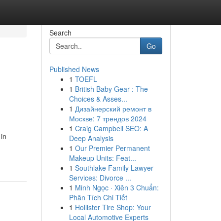
Search
Go
Published News
1
TOEFL
1
British Baby Gear : The
Choices & Asses...
1
Дизайнерский ремонт в
Москве: 7 трендов 2024
1
Craig Campbell SEO: A
 in
Deep Analysis
1
Our Premier Permanent
Makeup Units: Feat...
1
Southlake Family Lawyer
Services: Divorce ...
1
Minh Ngọc · Xiên 3 Chuẩn:
Phân Tích Chi Tiết
1
Hollister Tire Shop: Your
Local Automotive Experts