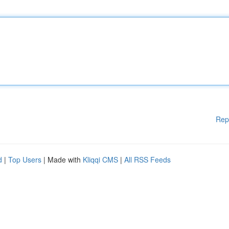
Rep
d
|
Top Users
| Made with
Kliqqi CMS
|
All RSS Feeds