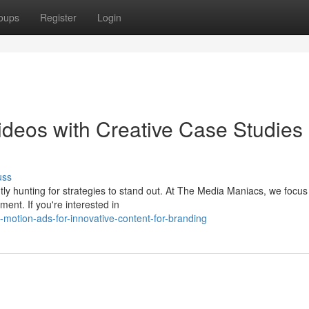
oups
Register
Login
deos with Creative Case Studies
uss
ntly hunting for strategies to stand out. At The Media Maniacs, we focus
ent. If you're interested in
motion-ads-for-innovative-content-for-branding