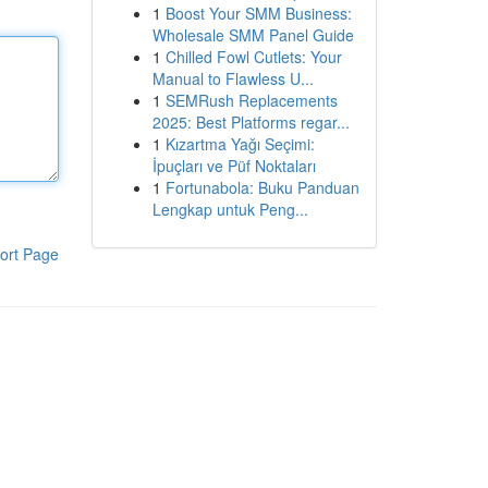
1
Boost Your SMM Business:
Wholesale SMM Panel Guide
1
Chilled Fowl Cutlets: Your
Manual to Flawless U...
1
SEMRush Replacements
2025: Best Platforms regar...
1
Kızartma Yağı Seçimi:
İpuçları ve Püf Noktaları
1
Fortunabola: Buku Panduan
Lengkap untuk Peng...
ort Page