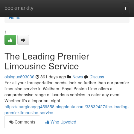
Home
bookmarkity
Togg
navi
Home
1
The Leading Premier
Limousine Service
oisingux893036
361 days ago
News
Discuss
For all your transportation needs, look no further than our premier
limousine service in Waltham. Royal Boston Limo offers a
comprehensive range of luxurious vehicles to cater any event.
Whether it's a important night
https://margieaqqq459858.blogolenta.com/33832427/the-leading-
premier-limousine-service
Comments
Who Upvoted