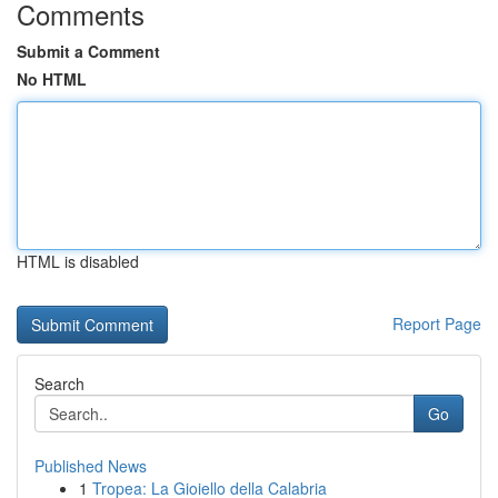
Comments
Submit a Comment
No HTML
HTML is disabled
Report Page
Search
Go
Published News
1
Tropea: La Gioiello della Calabria