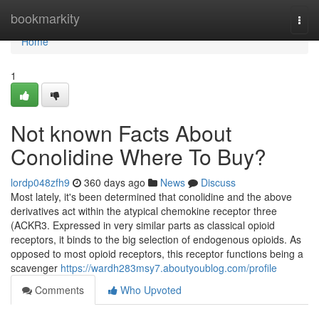
Home
bookmarkity
Togg
navi
Home
1
Not known Facts About
Conolidine Where To Buy?
lordp048zfh9
360 days ago
News
Discuss
Most lately, it's been determined that conolidine and the above
derivatives act within the atypical chemokine receptor three
(ACKR3. Expressed in very similar parts as classical opioid
receptors, it binds to the big selection of endogenous opioids. As
opposed to most opioid receptors, this receptor functions being a
scavenger
https://wardh283msy7.aboutyoublog.com/profile
Comments
Who Upvoted