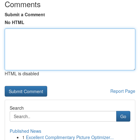
Comments
Submit a Comment
No HTML
HTML is disabled
Report Page
Search
Go
Published News
1
Excellent Complimentary Picture Optimizer...