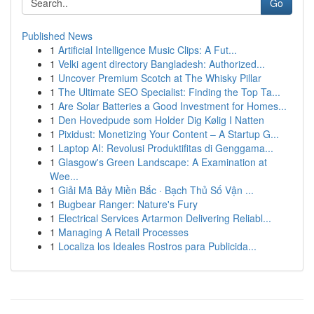
Go
Published News
1
Artificial Intelligence Music Clips: A Fut...
1
Velki agent directory Bangladesh: Authorized...
1
Uncover Premium Scotch at The Whisky Pillar
1
The Ultimate SEO Specialist: Finding the Top Ta...
1
Are Solar Batteries a Good Investment for Homes...
1
Den Hovedpude som Holder Dig Kølig I Natten
1
Pixidust: Monetizing Your Content – A Startup G...
1
Laptop AI: Revolusi Produktifitas di Genggama...
1
Glasgow's Green Landscape: A Examination at
Wee...
1
Giải Mã Bảy Miền Bắc · Bạch Thủ Số Vận ...
1
Bugbear Ranger: Nature's Fury
1
Electrical Services Artarmon Delivering Reliabl...
1
Managing A Retail Processes
1
Localiza los Ideales Rostros para Publicida...