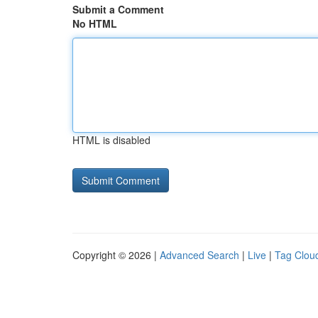
Submit a Comment
No HTML
HTML is disabled
Copyright © 2026 |
Advanced Search
|
Live
|
Tag Clou