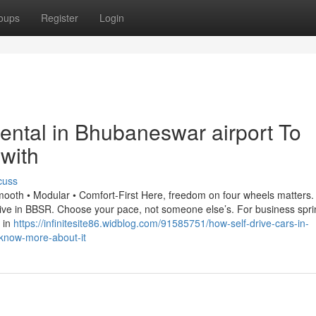
oups
Register
Login
 rental in Bhubaneswar airport To
with
cuss
mooth • Modular • Comfort-First Here, freedom on four wheels matters
-drive in BBSR. Choose your pace, not someone else’s. For business spri
 in
https://infinitesite86.widblog.com/91585751/how-self-drive-cars-in-
know-more-about-it