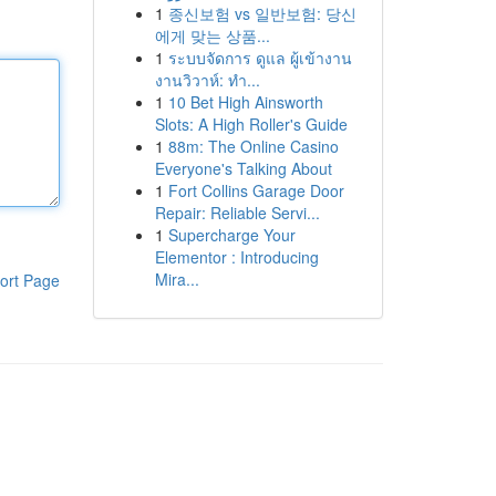
1
종신보험 vs 일반보험: 당신
에게 맞는 상품...
1
ระบบจัดการ ดูแล ผู้เข้างาน
งานวิวาห์: ทำ...
1
10 Bet High Ainsworth
Slots: A High Roller's Guide
1
88m: The Online Casino
Everyone's Talking About
1
Fort Collins Garage Door
Repair: Reliable Servi...
1
Supercharge Your
Elementor : Introducing
Mira...
ort Page