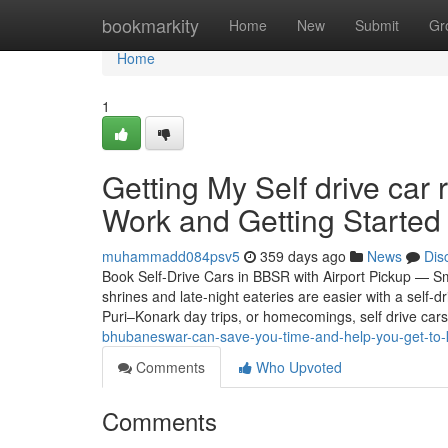
Home
bookmarkity
Home
New
Submit
Gr
Home
1
Getting My Self drive car
Work and Getting Started 
muhammadd084psv5
359 days ago
News
Dis
Book Self-Drive Cars in BBSR with Airport Pickup — S
shrines and late-night eateries are easier with a self
Puri–Konark day trips, or homecomings, self drive cars
bhubaneswar-can-save-you-time-and-help-you-get-to-
Comments
Who Upvoted
Comments