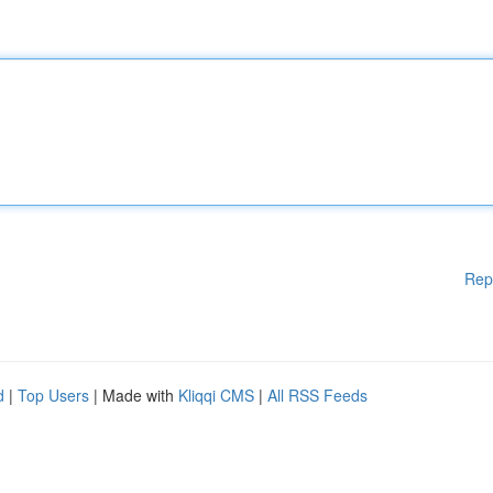
Rep
d
|
Top Users
| Made with
Kliqqi CMS
|
All RSS Feeds