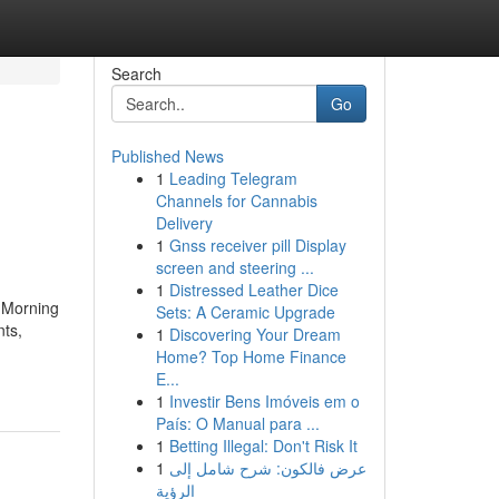
Search
Go
Published News
1
Leading Telegram
Channels for Cannabis
Delivery
1
Gnss receiver pill Display
screen and steering ...
1
Distressed Leather Dice
. Morning
Sets: A Ceramic Upgrade
nts,
1
Discovering Your Dream
Home? Top Home Finance
E...
1
Investir Bens Imóveis em o
País: O Manual para ...
1
Betting Illegal: Don't Risk It
1
عرض فالكون: شرح شامل إلى
الرؤية