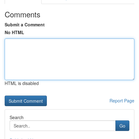
Comments
Submit a Comment
No HTML
HTML is disabled
Report Page
Search
Go