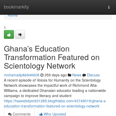
Home
bookmarkity
Togg
navi
Home
1
Ghana’s Education
Transformation Featured on
Scientology Network
mohamadpikk946608
359 days ago
News
Discuss
A recent episode of Voices for Humanity on the Scientology
Network showcases the impactful work of Richmond Atta-
Williams, a dedicated Ghanaian educator leading a nationwide
campaign to improve literacy and student
https://haseebdyer631285.blogthisbiz.com/43749019/ghana-s-
education-transformation-featured-on-scientology-network
Comments
Who Upvoted