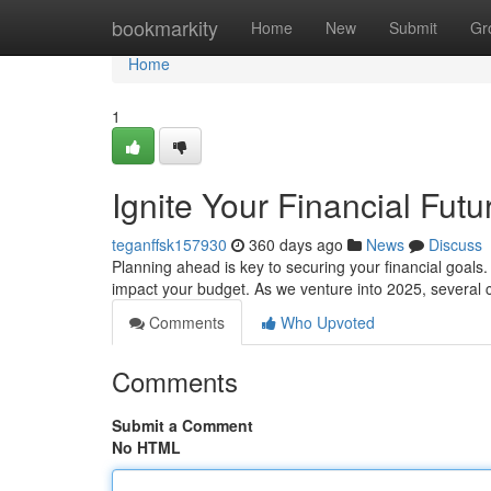
Home
bookmarkity
Home
New
Submit
Gr
Home
1
Ignite Your Financial Futu
teganffsk157930
360 days ago
News
Discuss
Planning ahead is key to securing your financial goals. 
impact your budget. As we venture into 2025, several 
Comments
Who Upvoted
Comments
Submit a Comment
No HTML