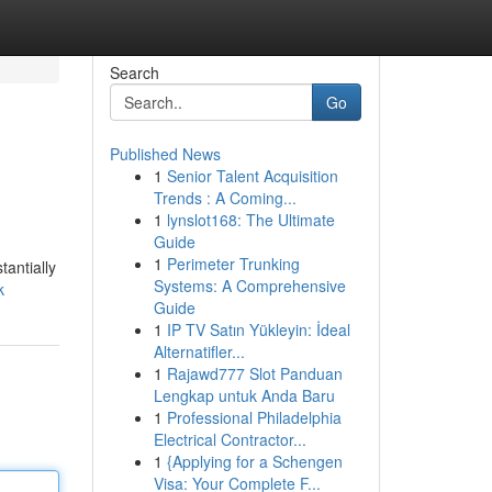
Search
Go
Published News
1
Senior Talent Acquisition
Trends : A Coming...
1
lynslot168: The Ultimate
Guide
1
Perimeter Trunking
tantially
Systems: A Comprehensive
k
Guide
1
IP TV Satın Yükleyin: İdeal
Alternatifler...
1
Rajawd777 Slot Panduan
Lengkap untuk Anda Baru
1
Professional Philadelphia
Electrical Contractor...
1
{Applying for a Schengen
Visa: Your Complete F...