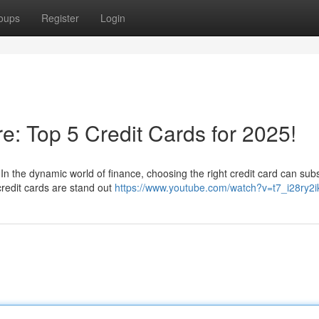
oups
Register
Login
re: Top 5 Credit Cards for 2025!
In the dynamic world of finance, choosing the right credit card can subs
credit cards are stand out
https://www.youtube.com/watch?v=t7_i28ry2i