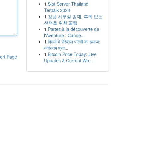
1
Slot Server Thailand
Terbaik 2024
1
강남 사무실 임대, 후회 없는
선택을 위한 꿀팁
1
Partez à la découverte de
l'Aventure : Canoë...
1
दिल्ली में सेरेब्रल पाल्सी का इलाज:
नवीनतम प्रग...
1
Bitcoin Price Today: Live
ort Page
Updates & Current Wo...