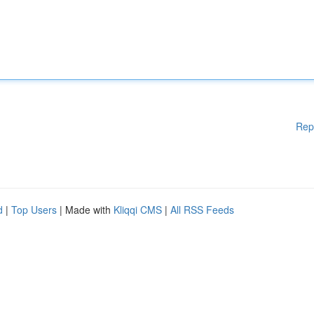
Rep
d
|
Top Users
| Made with
Kliqqi CMS
|
All RSS Feeds