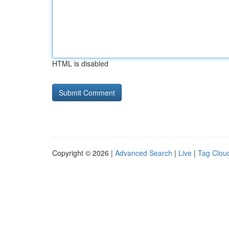
HTML is disabled
Copyright © 2026 |
Advanced Search
|
Live
|
Tag Clou