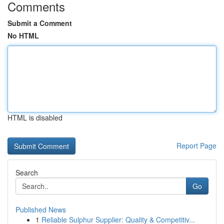
Comments
Submit a Comment
No HTML
HTML is disabled
Report Page
Search
Go
Published News
1
Reliable Sulphur Supplier: Quality & Competitiv...