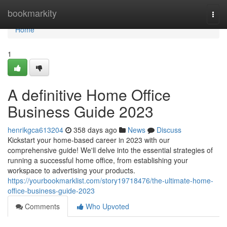
Home
bookmarkity
Togg
navi
Home
1
A definitive Home Office
Business Guide 2023
henrikgca613204
358 days ago
News
Discuss
Kickstart your home-based career in 2023 with our
comprehensive guide! We'll delve into the essential strategies of
running a successful home office, from establishing your
workspace to advertising your products.
https://yourbookmarklist.com/story19718476/the-ultimate-home-
office-business-guide-2023
Comments
Who Upvoted