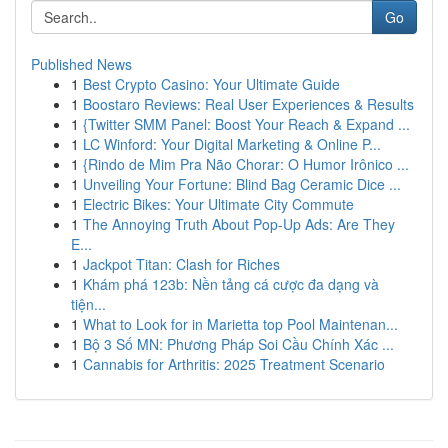
Go
Published News
1
Best Crypto Casino: Your Ultimate Guide
1
Boostaro Reviews: Real User Experiences & Results
1
{Twitter SMM Panel: Boost Your Reach & Expand ...
1
LC Winford: Your Digital Marketing & Online P...
1
{Rindo de Mim Pra Não Chorar: O Humor Irônico ...
1
Unveiling Your Fortune: Blind Bag Ceramic Dice ...
1
Electric Bikes: Your Ultimate City Commute
1
The Annoying Truth About Pop-Up Ads: Are They
E...
1
Jackpot Titan: Clash for Riches
1
Khám phá 123b: Nền tảng cá cược đa dạng và
tiện...
1
What to Look for in Marietta top Pool Maintenan...
1
Bộ 3 Số MN: Phương Pháp Soi Cầu Chính Xác ...
1
Cannabis for Arthritis: 2025 Treatment Scenario