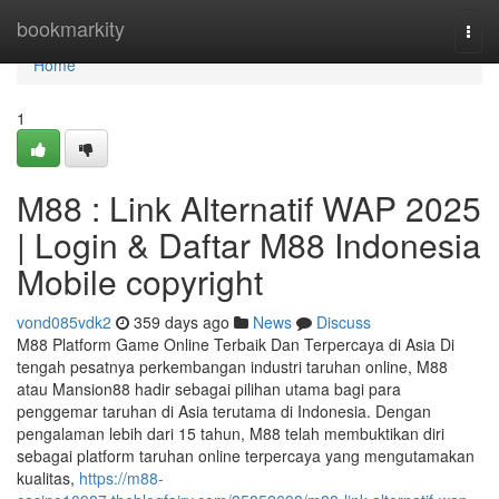
Home
bookmarkity
Togg
navi
Home
1
M88 : Link Alternatif WAP 2025
| Login & Daftar M88 Indonesia
Mobile copyright
vond085vdk2
359 days ago
News
Discuss
M88 Platform Game Online Terbaik Dan Terpercaya di Asia Di
tengah pesatnya perkembangan industri taruhan online, M88
atau Mansion88 hadir sebagai pilihan utama bagi para
penggemar taruhan di Asia terutama di Indonesia. Dengan
pengalaman lebih dari 15 tahun, M88 telah membuktikan diri
sebagai platform taruhan online terpercaya yang mengutamakan
kualitas,
https://m88-