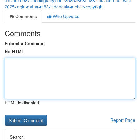
casino10987.theblogfairy.com/35852698/m88-link-alternatif-wap-
2025-login-daftar-m88-indonesia-mobile-copyright
Comments
Who Upvoted
Comments
Submit a Comment
No HTML
HTML is disabled
Report Page
Search