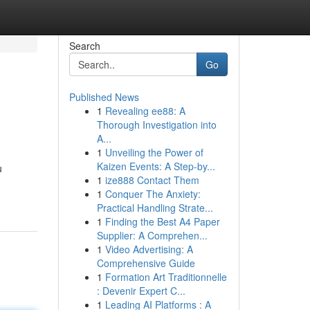
Search
Go
Published News
1
Revealing ee88: A
Thorough Investigation into
A...
1
Unveiling the Power of
Kaizen Events: A Step-by...
u
1
ize888 Contact Them
1
Conquer The Anxiety:
Practical Handling Strate...
1
Finding the Best A4 Paper
Supplier: A Comprehen...
1
Video Advertising: A
Comprehensive Guide
1
Formation Art Traditionnelle
: Devenir Expert C...
1
Leading AI Platforms : A