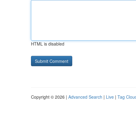
HTML is disabled
Copyright © 2026 |
Advanced Search
|
Live
|
Tag Clou