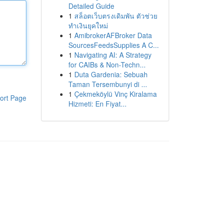
Detailed Guide
1
สล็อตเว็บตรงเดิมพัน ตัวช่วย
ทำเงินยุคใหม่
1
AmibrokerAFBroker Data
SourcesFeedsSupplies A C...
1
Navigating AI: A Strategy
for CAIBs & Non-Techn...
1
Duta Gardenia: Sebuah
Taman Tersembunyi di ...
1
Çekmeköylü Vinç Kiralama
ort Page
Hizmeti: En Fiyat...