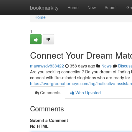
Home
bookmarkity
Home
New
Submit
Gr
Home
1
Connect Your Dream Mat
mayawsdv838422
358 days ago
News
Discus
Are you seeking connection? Do you dream of finding lo
connect with like-minded singletons who are ready for t
https://evergreenattorneys.com/tag/ineffective-assista
Comments
Who Upvoted
Comments
Submit a Comment
No HTML