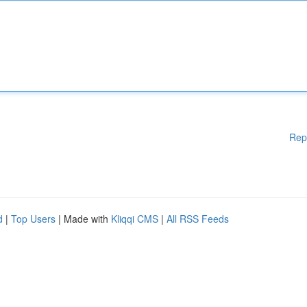
Rep
d
|
Top Users
| Made with
Kliqqi CMS
|
All RSS Feeds