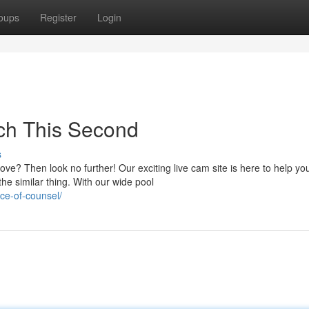
oups
Register
Login
ch This Second
s
ve? Then look no further! Our exciting live cam site is here to help yo
he similar thing. With our wide pool
nce-of-counsel/