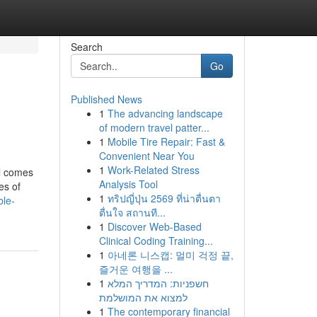
Search
Go
Published News
1
The advancing landscape
of modern travel patter...
1
Mobile Tire Repair: Fast &
Convenient Near You
1
Work-Related Stress
al comes
Analysis Tool
es of
1
ทริปญี่ปุ่น 2569 ที่น่าตื่นตา
ble-
ตื่นใจ สถานที...
1
Discover Web-Based
Clinical Coding Training...
1
아네론 니스캡: 멀미 걱정 끝,
즐거운 여행을 ...
1
חשפניות: המדריך המלא
למצוא את המושלמת
1
The contemporary financial