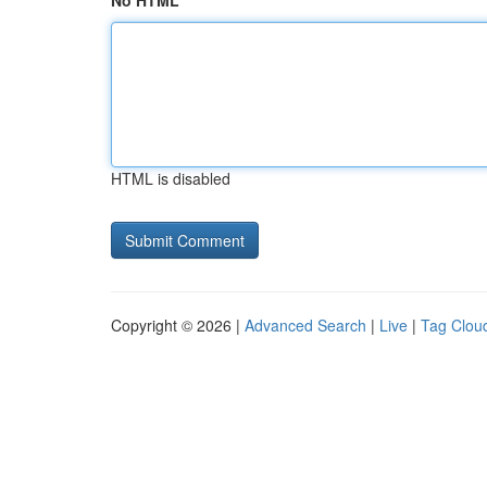
No HTML
HTML is disabled
Copyright © 2026 |
Advanced Search
|
Live
|
Tag Clou