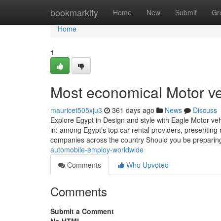
Home
bookmarkity
Home
New
Submit
Gr
Home
1
Most economical Motor ve
mauricet505xju3
361 days ago
News
Discuss
Explore Egypt in Design and style with Eagle Motor v
in: among Egypt’s top car rental providers, presenting 
companies across the country Should you be preparing 
automobile-employ-worldwide
Comments
Who Upvoted
Comments
Submit a Comment