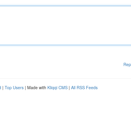
Rep
d
|
Top Users
| Made with
Kliqqi CMS
|
All RSS Feeds