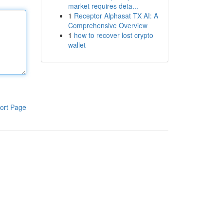
market requires deta...
1
Receptor Alphasat TX AI: A
Comprehensive Overview
1
how to recover lost crypto
wallet
ort Page