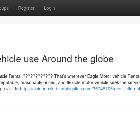
oups
Register
Login
hicle use Around the globe
ehicle Rental ???????????? That’s wherever Eagle Motor vehicle Rent
reputable, reasonably priced, and flexible motor vehicle seek the servic
a visit to
https://caidenozktd.smblogsites.com/36748106/most-afforda