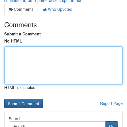
continues-to-be-a-prime-assets-spot-in-ncr
Comments
Who Upvoted
Comments
Submit a Comment
No HTML
HTML is disabled
Report Page
Search
Go