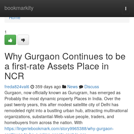
Home
bookmarkity
Togg
navi
Home
1
Why Gurgaon Continues to be
a first-rate Assets Place in
NCR
freda824val6
359 days ago
News
Discuss
Gurgaon, now officially known as Gurugram, has emerged as
Probably the most dynamic property Places in India. Over the
past twenty years, this after modest satellite city of Delhi has
remodeled right into a bustling urban hub, attracting multinational
organizations, substantial-Web-value people, traders, and
homebuyers from across the nation. With
https://lingeriebookmark.com/story9965388/why-gurgaon-