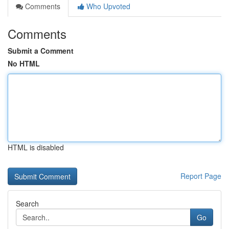
Comments
Who Upvoted
Comments
Submit a Comment
No HTML
HTML is disabled
Report Page
Search
Go