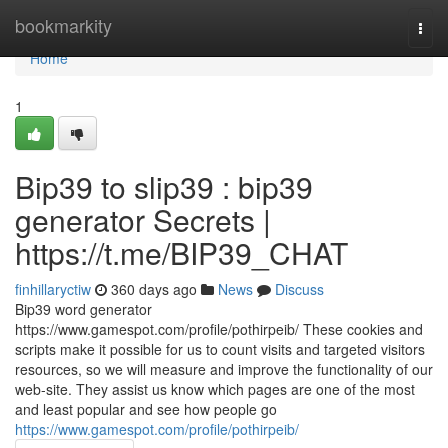
Home
bookmarkity
Togg
navi
Home
1
Bip39 to slip39 : bip39
generator Secrets |
https://t.me/BIP39_CHAT
finhillaryctiw
360 days ago
News
Discuss
Bip39 word generator
https://www.gamespot.com/profile/pothirpeib/ These cookies and
scripts make it possible for us to count visits and targeted visitors
resources, so we will measure and improve the functionality of our
web-site. They assist us know which pages are one of the most
and least popular and see how people go
https://www.gamespot.com/profile/pothirpeib/