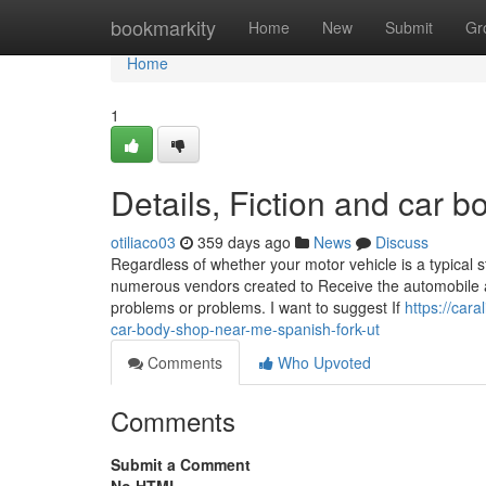
Home
bookmarkity
Home
New
Submit
Gr
Home
1
Details, Fiction and car
otiliaco03
359 days ago
News
Discuss
Regardless of whether your motor vehicle is a typical 
numerous vendors created to Receive the automobile ag
problems or problems. I want to suggest If
https://car
car-body-shop-near-me-spanish-fork-ut
Comments
Who Upvoted
Comments
Submit a Comment