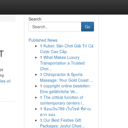
Search
Go
Published News
1
Kubet: Sân Chơi Giải Trí Cá
T
Cược Cao Cấp
1
What Makes Luxury
Transportation a Trusted
Choi...
or
1
Chiropractor & Sports
any
Massage: Your Gold Coast ...
les-of-
1
copyright online bestellen:
Eine gefährliche Ve...
1
The critical function of
contemporary centers i...
1
ช้อนเงิน789 เว็บไซต์ ที่ท่าน
ควร ลอง
1
Our Best Festive Gift
Packages: Joyful Chee...