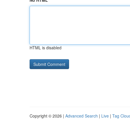
No HTML
HTML is disabled
Copyright © 2026 |
Advanced Search
|
Live
|
Tag Clou