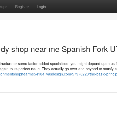
oups
Register
Login
 body shop near me Spanish Fork U
structure or some factor added specialised, you might depend upon us f
ain to its perfect issue. They actually go over and beyond to satisfy 
alignmentshopnearme54184.ivasdesign.com/57978223/the-basic-princip