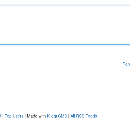
Rep
d
|
Top Users
| Made with
Kliqqi CMS
|
All RSS Feeds