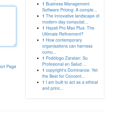
1
Business Management
Software Pricing: A comple...
1
The innovative landscape of
modern-day computat...
1
Hayati Pro Max Plus: The
Ultimate Refinement?
1
How contemporary
organisations can harness
cumu...
1
Podólogo Zaratan: Su
Profesional en Salud ...
ort Page
1
copyright's Dominance: Yet
the Best for Concent...
1
I am built to act as a ethical
and princ...