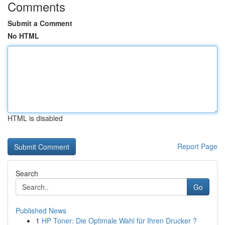
Comments
Submit a Comment
No HTML
HTML is disabled
Report Page
Search
Go
Published News
1
HP Toner: Die Optimale Wahl für Ihren Drucker ?