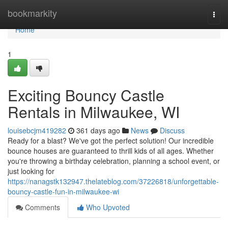
Home
bookmarkity
Togg
navi
Home
1
Exciting Bouncy Castle
Rentals in Milwaukee, WI
louisebcjm419282
361 days ago
News
Discuss
Ready for a blast? We've got the perfect solution! Our incredible
bounce houses are guaranteed to thrill kids of all ages. Whether
you're throwing a birthday celebration, planning a school event, or
just looking for
https://nanagstk132947.thelateblog.com/37226818/unforgettable-
bouncy-castle-fun-in-milwaukee-wi
Comments
Who Upvoted