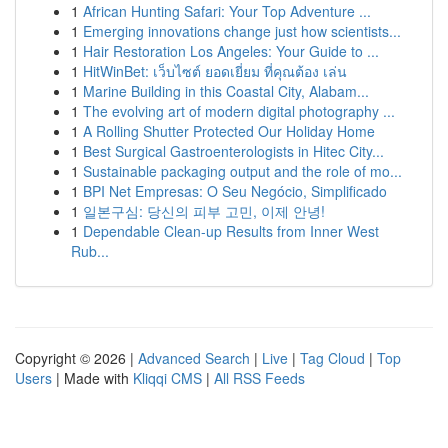
1
African Hunting Safari: Your Top Adventure ...
1
Emerging innovations change just how scientists...
1
Hair Restoration Los Angeles: Your Guide to ...
1
HitWinBet: เว็บไซต์ ยอดเยี่ยม ที่คุณต้อง เล่น
1
Marine Building in this Coastal City, Alabam...
1
The evolving art of modern digital photography ...
1
A Rolling Shutter Protected Our Holiday Home
1
Best Surgical Gastroenterologists in Hitec City...
1
Sustainable packaging output and the role of mo...
1
BPI Net Empresas: O Seu Negócio, Simplificado
1
일본구심: 당신의 피부 고민, 이제 안녕!
1
Dependable Clean-up Results from Inner West
Rub...
Copyright © 2026 |
Advanced Search
|
Live
|
Tag Cloud
|
Top
Users
| Made with
Kliqqi CMS
|
All RSS Feeds