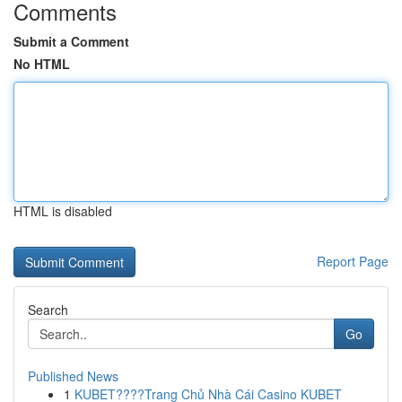
Comments
Submit a Comment
No HTML
HTML is disabled
Report Page
Search
Go
Published News
1
KUBET????️Trang Chủ Nhà Cái Casino KUBET