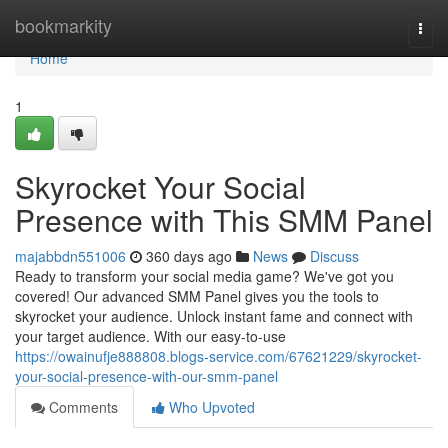
Home
bookmarkity
Togg
navi
Home
1
Skyrocket Your Social
Presence with This SMM Panel
majabbdn551006
360 days ago
News
Discuss
Ready to transform your social media game? We've got you
covered! Our advanced SMM Panel gives you the tools to
skyrocket your audience. Unlock instant fame and connect with
your target audience. With our easy-to-use
https://owainufje888808.blogs-service.com/67621229/skyrocket-
your-social-presence-with-our-smm-panel
Comments
Who Upvoted