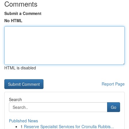
Comments
Submit a Comment
No HTML
HTML is disabled
Report Page
Search
Go
Published News
1
Reserve Specialist Services for Cronulla Rubbis...