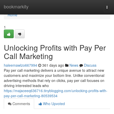
Home
bookmarkity
Togg
navi
Home
1
Unlocking Profits with Pay Per
Call Marketing
haleemawlzo667994
361 days ago
News
Discuss
Pay per call marketing delivers a unique avenue to attract new
customers and maximize your bottom line. Unlike conventional
advertising methods that rely on clicks, pay per call focuses on
driving interested leads who
https://majaceeq636716.tinyblogging.com/unlocking-profits-with-
pay-per-call-marketing-80539534
Comments
Who Upvoted