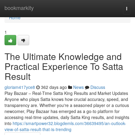
Home
bookmarkity
Togg
navi
Home
1
The Ultimate Knowledge and
Practical Experience To Satta
Result
gloriam417yce8
362 days ago
News
Discuss
Play Bazaar – Real-Time Satta King Results and Market Updates
Anyone who plays Satta knows how crucial accuracy, speed, and
transparency are. Whether you're a seasoned player or a curious
newcomer, Play Bazaar has emerged as a go-to platform for
accessing real-time updates, daily Satta King results, and insights
into
https://smartpower32.blogdemls.com/36639495/an-outlook-
view-of-satta-result-that-is-trending