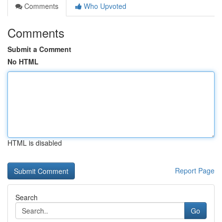
Comments
Who Upvoted
Comments
Submit a Comment
No HTML
HTML is disabled
Report Page
Search
Go