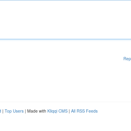
Rep
d
|
Top Users
| Made with
Kliqqi CMS
|
All RSS Feeds