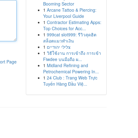
Booming Sector
1
Arcane Tattoo & Piercing:
Your Liverpool Guide
1
Contractor Estimating Apps:
Top Choices for Acc...
1
999cat slot999: รีวิวสุดฮิต
สล็อตแมวทำเงิน
1
צלילי יהודיים
1
วิธีใช้งาน การเข้าถึง การเข้า
Fiwdee บนมือถือ ผ...
ort Page
1
Midland Refining and
Petrochemical Powering In...
1
24 Club : Trang Web Trực
Tuyến Hàng Đầu Việ...