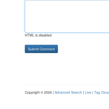
HTML is disabled
Copyright © 2026 |
Advanced Search
|
Live
|
Tag Clou