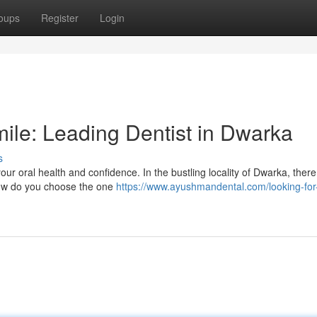
oups
Register
Login
mile: Leading Dentist in Dwarka
s
your oral health and confidence. In the bustling locality of Dwarka, there
 how do you choose the one
https://www.ayushmandental.com/looking-for