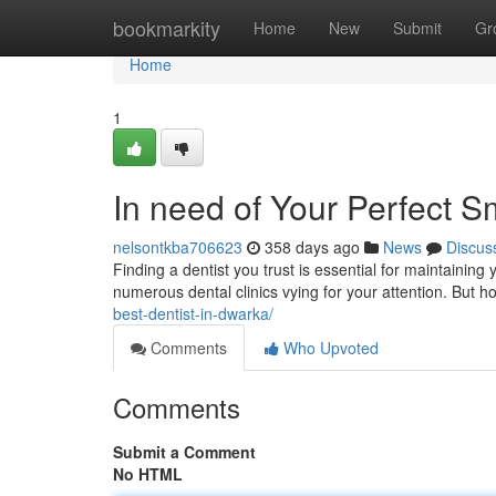
Home
bookmarkity
Home
New
Submit
Gr
Home
1
In need of Your Perfect S
nelsontkba706623
358 days ago
News
Discus
Finding a dentist you trust is essential for maintaining 
numerous dental clinics vying for your attention. But
best-dentist-in-dwarka/
Comments
Who Upvoted
Comments
Submit a Comment
No HTML