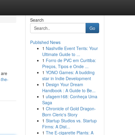
Search
Go
Published News
1
Nashville Event Tents: Your
Ultimate Guide to ...
1
Forro de PVC em Curitiba:
Preços, Tipos e Onde ...
1
YONO Games: A budding
 are
star in Indie Development
-the-
1
Design Your Dream
Handbook : A Guide to Be...
1
ufagem168: Conheça Uma
Saga
1
Chronicle of Gold Dragon-
Born Cleric's Story
1
Startup Studios vs. Startup
Firms: A Dist...
1
The E-cigarette Plants: A