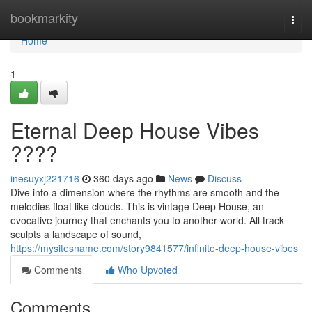
Home
bookmarkity
Togg
navi
Home
1
Eternal Deep House Vibes
????
inesuyxj221716
360 days ago
News
Discuss
Dive into a dimension where the rhythms are smooth and the
melodies float like clouds. This is vintage Deep House, an
evocative journey that enchants you to another world. All track
sculpts a landscape of sound,
https://mysitesname.com/story9841577/infinite-deep-house-vibes
Comments
Who Upvoted
Comments