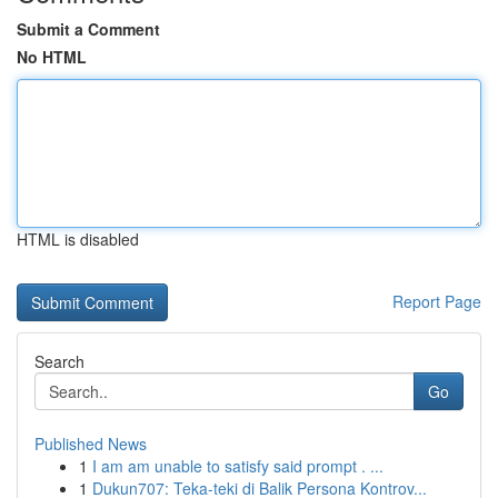
Submit a Comment
No HTML
HTML is disabled
Report Page
Search
Go
Published News
1
I am am unable to satisfy said prompt . ...
1
Dukun707: Teka-teki di Balik Persona Kontrov...