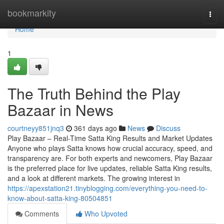
Home
bookmarkity
Togg
navi
Home
1
The Truth Behind the Play
Bazaar in News
courtneyy851jnq3
361 days ago
News
Discuss
Play Bazaar – Real-Time Satta King Results and Market Updates
Anyone who plays Satta knows how crucial accuracy, speed, and
transparency are. For both experts and newcomers, Play Bazaar
is the preferred place for live updates, reliable Satta King results,
and a look at different markets. The growing interest in
https://apexstation21.tinyblogging.com/everything-you-need-to-
know-about-satta-king-80504851
Comments
Who Upvoted