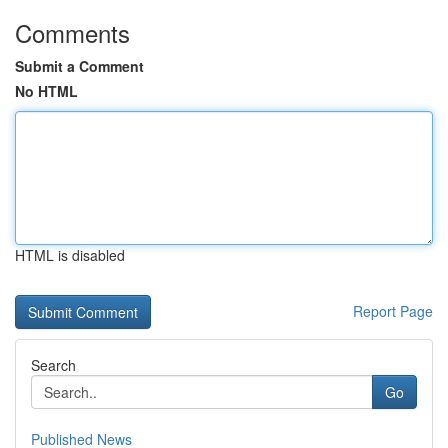
Comments
Submit a Comment
No HTML
HTML is disabled
Report Page
Search
Go
Published News